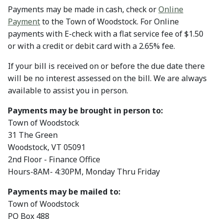
Payments may be made in cash, check or
Online
Payment
to the Town of Woodstock. For Online
payments with E-check with a flat service fee of $1.50
or with a credit or debit card with a 2.65% fee.
If your bill is received on or before the due date there
will be no interest assessed on the bill. We are always
available to assist you in person.
Payments may be brought in person to:
Town of Woodstock
31 The Green
Woodstock, VT 05091
2nd Floor - Finance Office
Hours-8AM- 4:30PM, Monday Thru Friday
Payments may be mailed to:
Town of Woodstock
PO Box 488