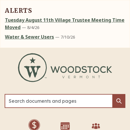
ALERTS
Tuesday August 11th Village Trustee Meeting Time
Moved
— 8/4/26
Water & Sewer Users
— 7/10/26
Skip to main content
Sea
Sea