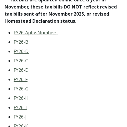
November, these tax bills DO NOT reflect revised
tax bills sent after November 2025, or revised
Homestead Declaration status.
FY26-AplusNumbers
FY26-B
FY26-D
FY26-C
FY26-E
FY26-F
FY26-G
FY26-H
FY26-I
FY26-J
FY26-K