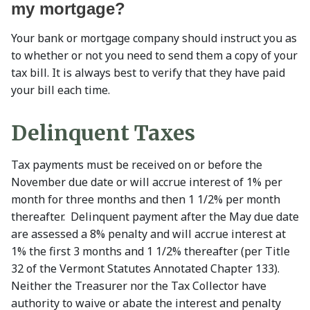
my mortgage?
Your bank or mortgage company should instruct you as
to whether or not you need to send them a copy of your
tax bill. It is always best to verify that they have paid
your bill each time.
Delinquent Taxes
Tax payments must be received on or before the
November due date or will accrue interest of 1% per
month for three months and then 1 1/2% per month
thereafter. Delinquent payment after the May due date
are assessed a 8% penalty and will accrue interest at
1% the first 3 months and 1 1/2% thereafter (per Title
32 of the Vermont Statutes Annotated Chapter 133).
Neither the Treasurer nor the Tax Collector have
authority to waive or abate the interest and penalty