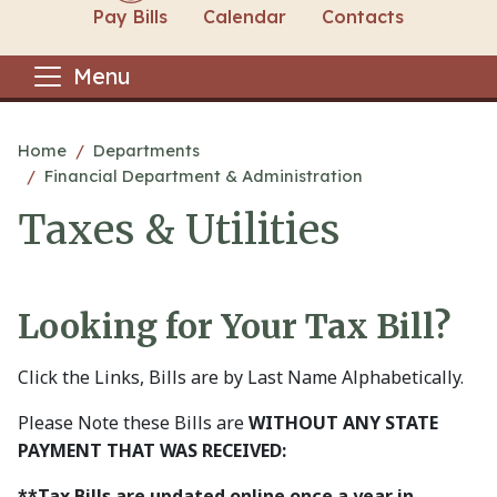
Pay Bills
Calendar
Contacts
Menu
Main content
Home
Departments
Financial Department & Administration
Taxes & Utilities
Looking for Your Tax Bill?
Click the Links, Bills are by Last Name Alphabetically.
Please Note these Bills are
WITHOUT ANY STATE
PAYMENT THAT WAS RECEIVED:
**Tax Bills are updated online once a year in