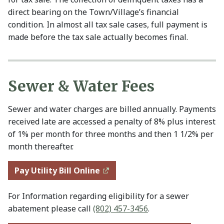
direct bearing on the Town/Village’s financial
condition. In almost all tax sale cases, full payment is
made before the tax sale actually becomes final.
Sewer & Water Fees
Sewer and water charges are billed annually. Payments
received late are accessed a penalty of 8% plus interest
of 1% per month for three months and then 1 1/2% per
month thereafter.
Pay Utility Bill Online
For Information regarding eligibility for a sewer
abatement please call
(802) 457-3456
.