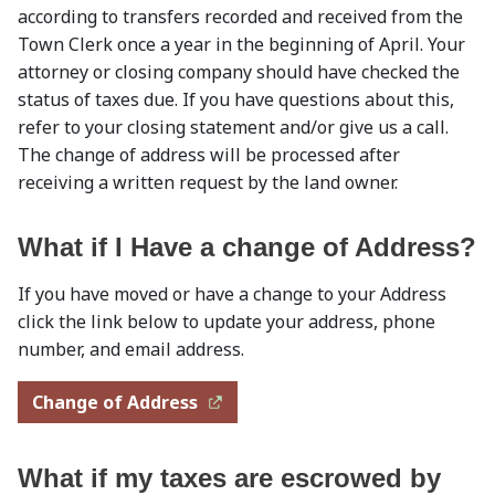
according to transfers recorded and received from the
Town Clerk once a year in the beginning of April. Your
attorney or closing company should have checked the
status of taxes due. If you have questions about this,
refer to your closing statement and/or give us a call.
The change of address will be processed after
receiving a written request by the land owner.
What if I Have a change of Address?
If you have moved or have a change to your Address
click the link below to update your address, phone
number, and email address.
Change of Address
What if my taxes are escrowed by