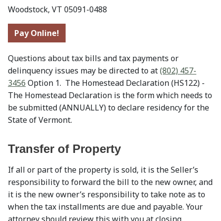
Woodstock, VT 05091-0488
Pay Online!
Questions about tax bills and tax payments or
delinquency issues may be directed to at
(802) 457-
3456
Option 1. The Homestead Declaration (HS122) -
The Homestead Declaration is the form which needs to
be submitted (ANNUALLY) to declare residency for the
State of Vermont.
Transfer of Property
If all or part of the property is sold, it is the Seller’s
responsibility to forward the bill to the new owner, and
it is the new owner’s responsibility to take note as to
when the tax installments are due and payable. Your
attorney should review this with you at closing.