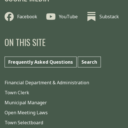
Facebook
YouTube
Substack
ON THIS SITE
Frequently Asked Questions
Search
Financial Department & Administration
Town Clerk
Municipal Manager
Open Meeting Laws
Town Selectboard