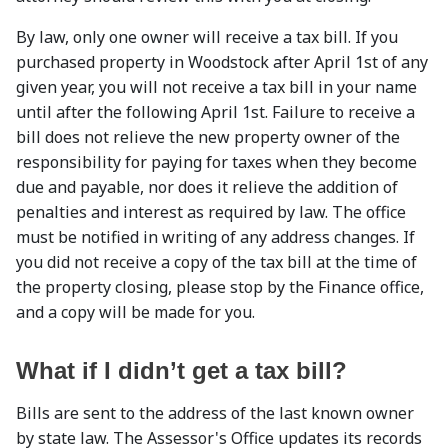
By law, only one owner will receive a tax bill. If you
purchased property in Woodstock after April 1st of any
given year, you will not receive a tax bill in your name
until after the following April 1st. Failure to receive a
bill does not relieve the new property owner of the
responsibility for paying for taxes when they become
due and payable, nor does it relieve the addition of
penalties and interest as required by law. The office
must be notified in writing of any address changes. If
you did not receive a copy of the tax bill at the time of
the property closing, please stop by the Finance office,
and a copy will be made for you.
What if I didn’t get a tax bill?
Bills are sent to the address of the last known owner
by state law. The Assessor's Office updates its records