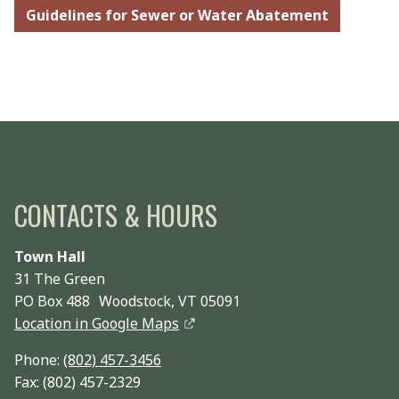
Guidelines for Sewer or Water Abatement
CONTACTS & HOURS
Town Hall
31 The Green
PO Box 488 Woodstock, VT 05091
Location in Google Maps
Phone:
(802) 457-3456
Fax: (802) 457-2329