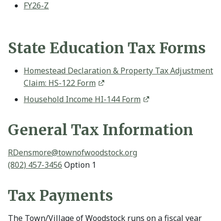
FY26-Z
State Education Tax Forms
Homestead Declaration & Property Tax Adjustment
Claim: HS-122 Form
Household Income HI-144 Form
General Tax Information
RDensmore@
townofwoodstock.org
(802) 457-3456
Option 1
Tax Payments
The Town/Village of Woodstock runs on a fiscal year