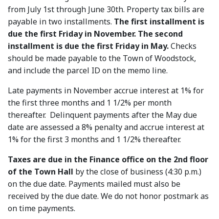
from July 1st through June 30th. Property tax bills are
payable in two installments.
The first installment is
due the first Friday in November. The second
installment is due the first Friday in May.
Checks
should be made payable to the Town of Woodstock,
and include the parcel ID on the memo line.
Late payments in November accrue interest at 1% for
the first three months and 1 1/2% per month
thereafter. Delinquent payments after the May due
date are assessed a 8% penalty and accrue interest at
1% for the first 3 months and 1 1/2% thereafter.
Taxes are due in the Finance office on the 2nd floor
of the Town Hall
by the close of business (4:30 p.m.)
on the due date. Payments mailed must also be
received by the due date. We do not honor postmark as
on time payments.