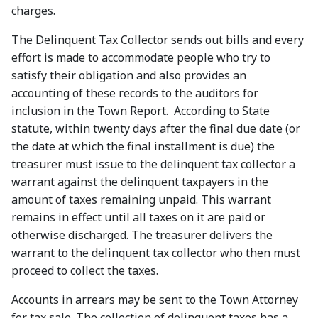
charges.
The Delinquent Tax Collector sends out bills and every
effort is made to accommodate people who try to
satisfy their obligation and also provides an
accounting of these records to the auditors for
inclusion in the Town Report. According to State
statute, within twenty days after the final due date (or
the date at which the final installment is due) the
treasurer must issue to the delinquent tax collector a
warrant against the delinquent taxpayers in the
amount of taxes remaining unpaid. This warrant
remains in effect until all taxes on it are paid or
otherwise discharged. The treasurer delivers the
warrant to the delinquent tax collector who then must
proceed to collect the taxes.
Accounts in arrears may be sent to the Town Attorney
for tax sale. The collection of delinquent taxes has a