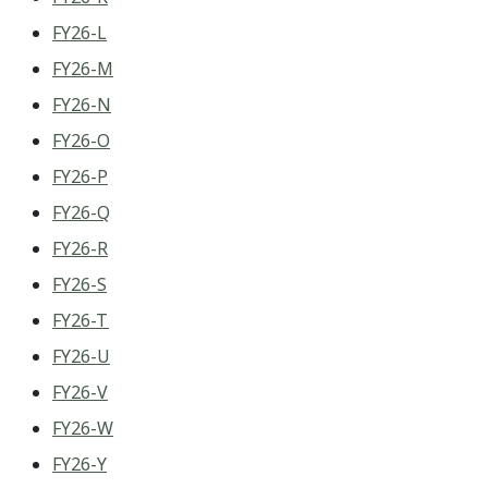
FY26-L
FY26-M
FY26-N
FY26-O
FY26-P
FY26-Q
FY26-R
FY26-S
FY26-T
FY26-U
FY26-V
FY26-W
FY26-Y