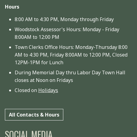
Hours
8:00 AM to 4:30 PM, Monday through Friday
Woodstock Assessor's Hours: Monday - Friday
8:00AM to 12:00 PM
Town Clerks Office Hours: Monday-Thursday 8:00
AM to 4:30 PM, Friday 8:00AM to 12:00 PM, Closed
12PM-1PM for Lunch
During Memorial Day thru Labor Day Town Hall
closes at Noon on Fridays
Closed on
Holidays
All Contacts & Hours
SOCIAL MEDIA