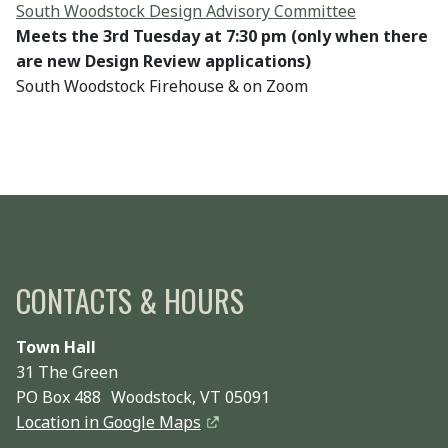
South Woodstock Design Advisory Committee
Meets the 3rd Tuesday at 7:30 pm (only when there
are new Design Review applications)
South Woodstock Firehouse & on Zoom
CONTACTS & HOURS
Town Hall
31 The Green
PO Box 488 Woodstock, VT 05091
Location in Google Maps