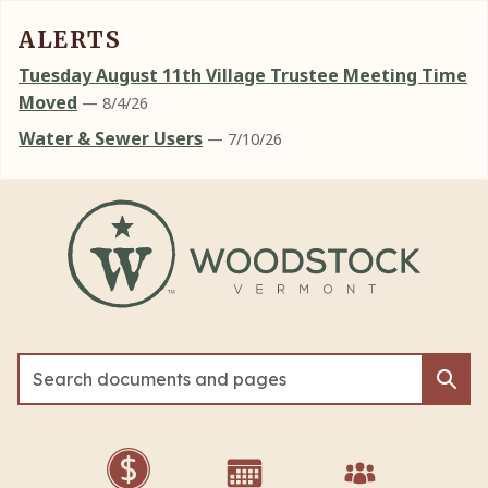
ALERTS
Tuesday August 11th Village Trustee Meeting Time
Moved
— 8/4/26
Water & Sewer Users
— 7/10/26
Skip to main content
Sea
Sea