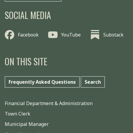
SOCIAL MEDIA
Facebook
YouTube
Substack
ON THIS SITE
Frequently Asked Questions
Search
Financial Department & Administration
Town Clerk
Municipal Manager