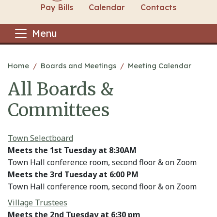
Pay Bills
Calendar
Contacts
Menu
Main content
Home
Boards and Meetings
Meeting Calendar
All Boards &
Committees
Town Selectboard
Meets the 1st Tuesday at 8:30AM
Town Hall conference room, second floor & on Zoom
Meets the 3rd Tuesday at 6:00 PM
Town Hall conference room, second floor & on Zoom
Village Trustees
Meets the 2nd Tuesday at 6:30 pm