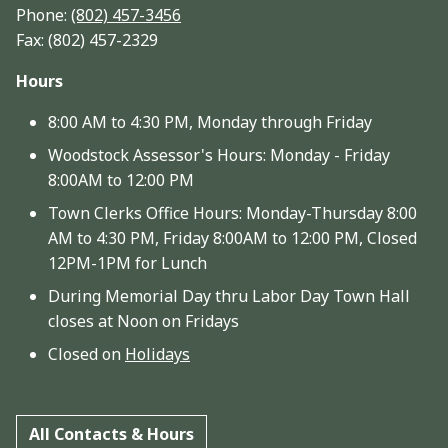
Phone:
(802) 457-3456
Fax: (802) 457-2329
Hours
8:00 AM to 4:30 PM, Monday through Friday
Woodstock Assessor's Hours: Monday - Friday
8:00AM to 12:00 PM
Town Clerks Office Hours: Monday-Thursday 8:00
AM to 4:30 PM, Friday 8:00AM to 12:00 PM, Closed
12PM-1PM for Lunch
During Memorial Day thru Labor Day Town Hall
closes at Noon on Fridays
Closed on
Holidays
All Contacts & Hours