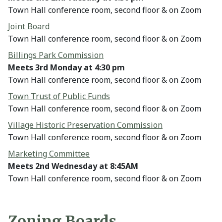
Town Hall conference room, second floor & on Zoom
Joint Board
Town Hall conference room, second floor & on Zoom
Billings Park Commission
Meets 3rd Monday at 4:30 pm
Town Hall conference room, second floor & on Zoom
Town Trust of Public Funds
Town Hall conference room, second floor & on Zoom
Village Historic Preservation Commission
Town Hall conference room, second floor & on Zoom
Marketing Committee
Meets 2nd Wednesday at 8:45AM
Town Hall conference room, second floor & on Zoom
Zoning Boards