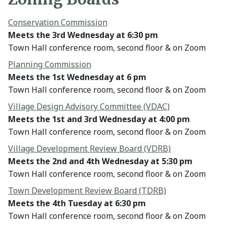
Conservation Commission
Meets the 3rd Wednesday at 6:30 pm
Town Hall conference room, second floor & on Zoom
Planning Commission
Meets the 1st Wednesday at 6 pm
Town Hall conference room, second floor & on Zoom
Village Design Advisory Committee (VDAC)
Meets the 1st and 3rd Wednesday at 4:00 pm
Town Hall conference room, second floor & on Zoom
Village Development Review Board (VDRB)
Meets the 2nd and 4th Wednesday at 5:30 pm
Town Hall conference room, second floor & on Zoom
Town Development Review Board (TDRB)
Meets the 4th Tuesday at 6:30 pm
Town Hall conference room, second floor & on Zoom