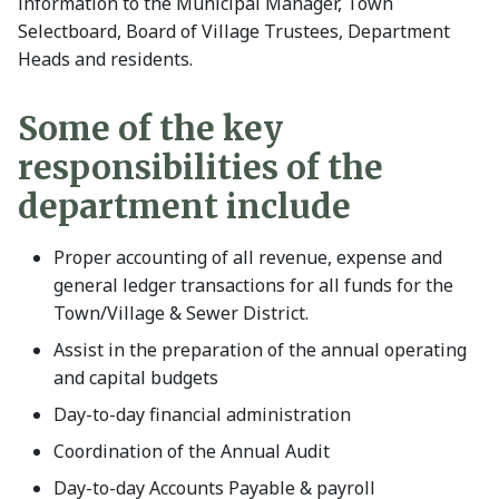
information to the Municipal Manager, Town
Selectboard, Board of Village Trustees, Department
Heads and residents.
Some of the key
responsibilities of the
department include
Proper accounting of all revenue, expense and
general ledger transactions for all funds for the
Town/Village & Sewer District.
Assist in the preparation of the annual operating
and capital budgets
Day-to-day financial administration
Coordination of the Annual Audit
Day-to-day Accounts Payable & payroll