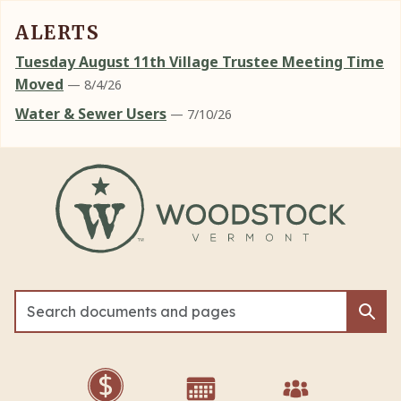
ALERTS
Tuesday August 11th Village Trustee Meeting Time
Moved
— 8/4/26
Water & Sewer Users
— 7/10/26
Skip to main content
Sea
Sea