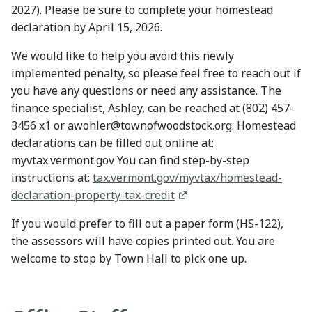
2027). Please be sure to complete your homestead
declaration by April 15, 2026.
We would like to help you avoid this newly
implemented penalty, so please feel free to reach out if
you have any questions or need any assistance. The
finance specialist, Ashley, can be reached at (802) 457-
3456 x1 or awohler@townofwoodstock.org. Homestead
declarations can be filled out online at:
myvtax.vermont.gov You can find step-by-step
instructions at:
tax.vermont.gov/myvtax/homestead-
declaration-property-tax-credit
If you would prefer to fill out a paper form (HS-122),
the assessors will have copies printed out. You are
welcome to stop by Town Hall to pick one up.