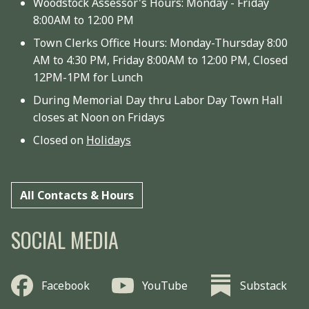
Woodstock Assessor's Hours: Monday - Friday
8:00AM to 12:00 PM
Town Clerks Office Hours: Monday-Thursday 8:00
AM to 4:30 PM, Friday 8:00AM to 12:00 PM, Closed
12PM-1PM for Lunch
During Memorial Day thru Labor Day Town Hall
closes at Noon on Fridays
Closed on
Holidays
All Contacts & Hours
SOCIAL MEDIA
Facebook
YouTube
Substack