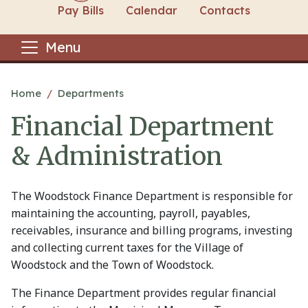
Pay Bills
Calendar
Contacts
Menu
Main content
Home
Departments
Financial Department
& Administration
The Woodstock Finance Department is responsible for
maintaining the accounting, payroll, payables,
receivables, insurance and billing programs, investing
and collecting current taxes for the Village of
Woodstock and the Town of Woodstock.
The Finance Department provides regular financial