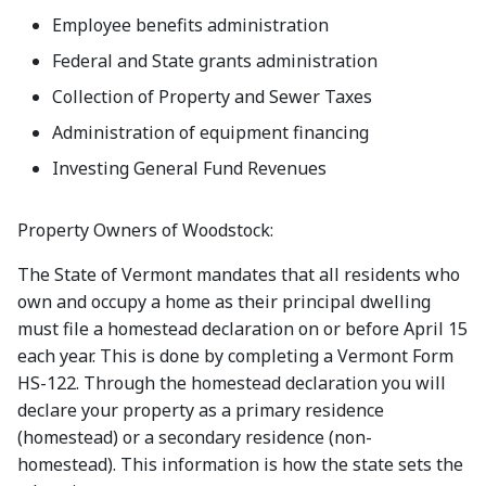
Employee benefits administration
Federal and State grants administration
Collection of Property and Sewer Taxes
Administration of equipment financing
Investing General Fund Revenues
Property Owners of Woodstock:
The State of Vermont mandates that all residents who
own and occupy a home as their principal dwelling
must file a homestead declaration on or before April 15
each year. This is done by completing a Vermont Form
HS-122. Through the homestead declaration you will
declare your property as a primary residence
(homestead) or a secondary residence (non-
homestead). This information is how the state sets the