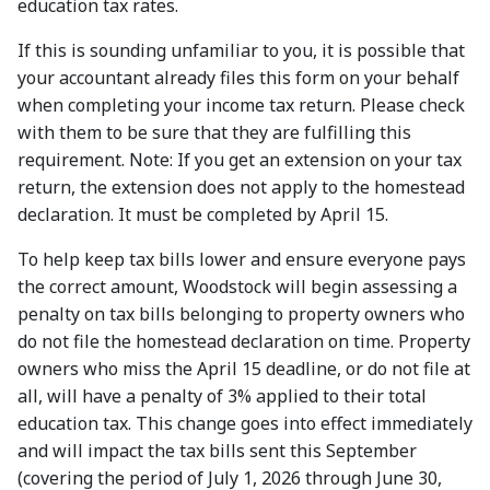
education tax rates.
If this is sounding unfamiliar to you, it is possible that
your accountant already files this form on your behalf
when completing your income tax return. Please check
with them to be sure that they are fulfilling this
requirement. Note: If you get an extension on your tax
return, the extension does not apply to the homestead
declaration. It must be completed by April 15.
To help keep tax bills lower and ensure everyone pays
the correct amount, Woodstock will begin assessing a
penalty on tax bills belonging to property owners who
do not file the homestead declaration on time. Property
owners who miss the April 15 deadline, or do not file at
all, will have a penalty of 3% applied to their total
education tax. This change goes into effect immediately
and will impact the tax bills sent this September
(covering the period of July 1, 2026 through June 30,