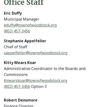
Office Staff
Eric Duffy
Municipal Manager
eduffy@
townofwoodstock.org
(802) 457-3456
Stephanie Appelfeller
Chief of Staff
sappelfeller@
townofwoodstock.org
Kitty Mears Koar
Administrative Coordinator to the Boards and
Commissions
Kmearskoar@
townofwoodstock.org
(802) 457-3456
Option 3
Robert Densmore
Finance Director