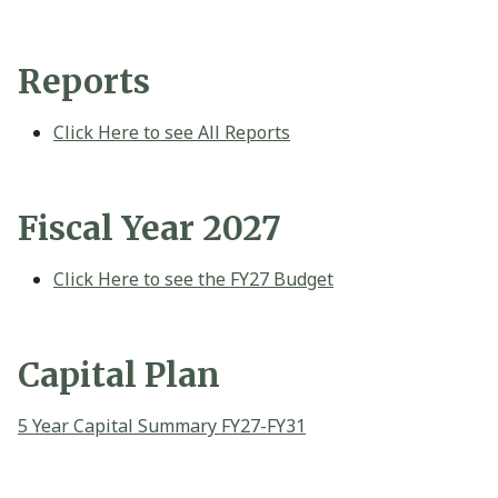
Reports
Click Here to see All Reports
Fiscal Year 2027
Click Here to see the FY27 Budget
Capital Plan
5 Year Capital Summary FY27-FY31