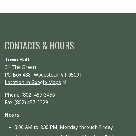
CONTACTS & HOURS
Town Hall
31 The Green
PO Box 488 Woodstock, VT 05091
Location in Google Maps
Phone:
(802) 457-3456
Fax: (802) 457-2329
Hours
8:00 AM to 4:30 PM, Monday through Friday