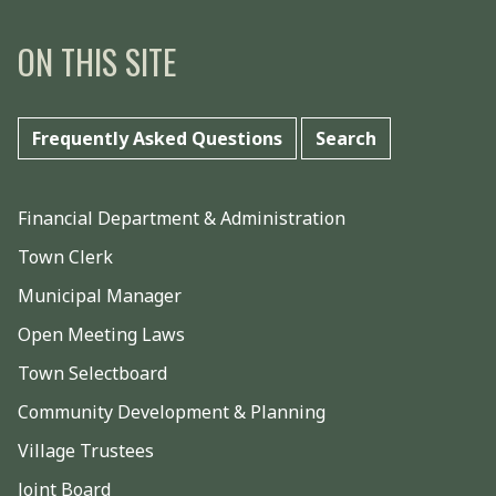
ON THIS SITE
Frequently Asked Questions
Search
Financial Department & Administration
Town Clerk
Municipal Manager
Open Meeting Laws
Town Selectboard
Community Development & Planning
Village Trustees
Joint Board