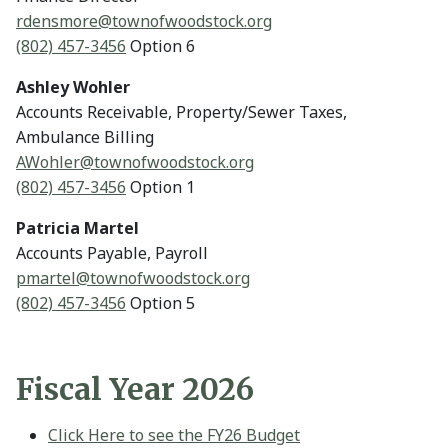
rdensmore@
townofwoodstock.org
(802) 457-3456
Option 6
Ashley Wohler
Accounts Receivable, Property/Sewer Taxes,
Ambulance Billing
AWohler@
townofwoodstock.org
(802) 457-3456
Option 1
Patricia Martel
Accounts Payable, Payroll
pmartel@
townofwoodstock.org
(802) 457-3456
Option 5
Fiscal Year 2026
Click Here to see the FY26 Budget