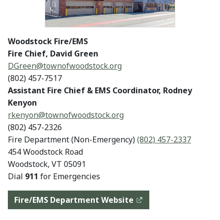
Woodstock Fire/EMS
Fire Chief, David Green
DGreen@townofwoodstock.org
(802) 457-7517
Assistant Fire Chief & EMS Coordinator, Rodney
Kenyon
rkenyon@
townofwoodstock.org
(802) 457-2326
Fire Department (Non-Emergency)
(802) 457-2337
454 Woodstock Road
Woodstock, VT 05091
Dial
911
for Emergencies
Fire/EMS Department Website