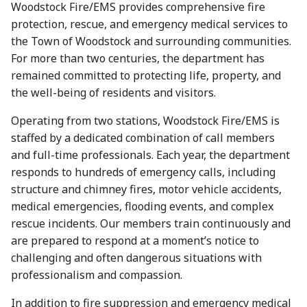
Woodstock Fire/EMS provides comprehensive fire
protection, rescue, and emergency medical services to
the Town of Woodstock and surrounding communities.
For more than two centuries, the department has
remained committed to protecting life, property, and
the well-being of residents and visitors.
Operating from two stations, Woodstock Fire/EMS is
staffed by a dedicated combination of call members
and full-time professionals. Each year, the department
responds to hundreds of emergency calls, including
structure and chimney fires, motor vehicle accidents,
medical emergencies, flooding events, and complex
rescue incidents. Our members train continuously and
are prepared to respond at a moment’s notice to
challenging and often dangerous situations with
professionalism and compassion.
In addition to fire suppression and emergency medical