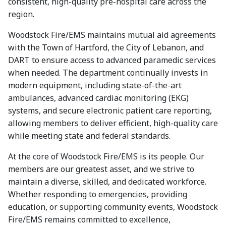
consistent, high-quality pre-hospital care across the
region.
Woodstock Fire/EMS maintains mutual aid agreements
with the Town of Hartford, the City of Lebanon, and
DART to ensure access to advanced paramedic services
when needed. The department continually invests in
modern equipment, including state-of-the-art
ambulances, advanced cardiac monitoring (EKG)
systems, and secure electronic patient care reporting,
allowing members to deliver efficient, high-quality care
while meeting state and federal standards.
At the core of Woodstock Fire/EMS is its people. Our
members are our greatest asset, and we strive to
maintain a diverse, skilled, and dedicated workforce.
Whether responding to emergencies, providing
education, or supporting community events, Woodstock
Fire/EMS remains committed to excellence,