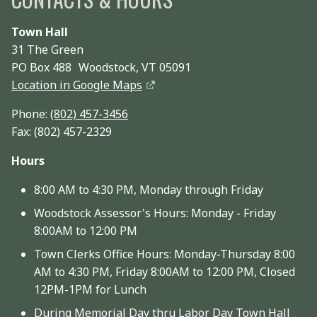
Town Hall
31 The Green
PO Box 488 Woodstock, VT 05091
Location in Google Maps
Phone:
(802) 457-3456
Fax: (802) 457-2329
Hours
8:00 AM to 4:30 PM, Monday through Friday
Woodstock Assessor's Hours: Monday - Friday
8:00AM to 12:00 PM
Town Clerks Office Hours: Monday-Thursday 8:00
AM to 4:30 PM, Friday 8:00AM to 12:00 PM, Closed
12PM-1PM for Lunch
During Memorial Day thru Labor Day Town Hall