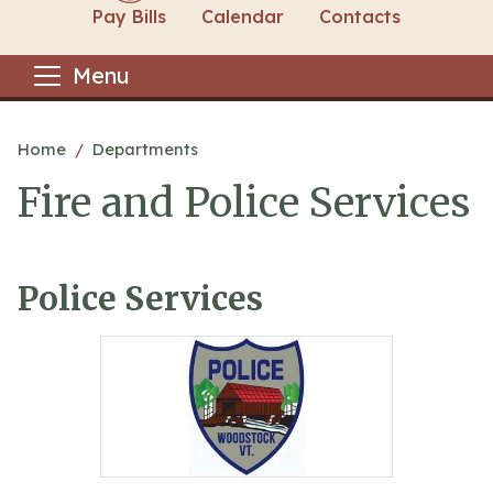
Pay Bills
Calendar
Contacts
Menu
Main content
Home
Departments
Fire and Police Services
Police Services