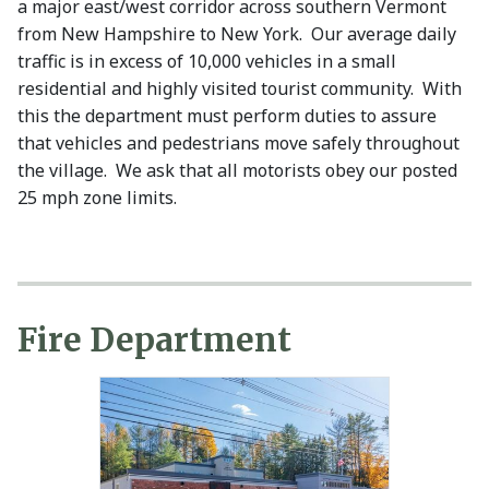
a major east/west corridor across southern Vermont
from New Hampshire to New York. Our average daily
traffic is in excess of 10,000 vehicles in a small
residential and highly visited tourist community. With
this the department must perform duties to assure
that vehicles and pedestrians move safely throughout
the village. We ask that all motorists obey our posted
25 mph zone limits.
Fire Department