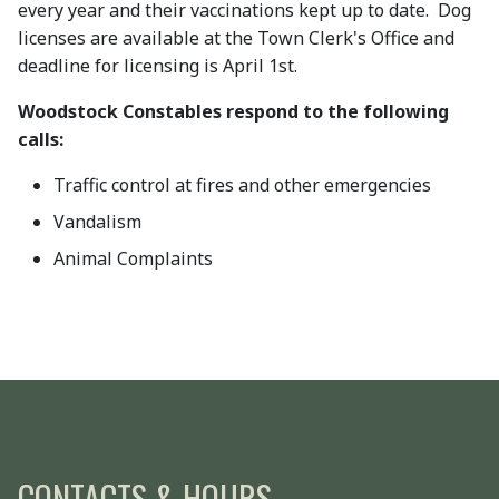
every year and their vaccinations kept up to date. Dog
licenses are available at the Town Clerk's Office and
deadline for licensing is April 1st.
Woodstock Constables respond to the following
calls:
Traffic control at fires and other emergencies
Vandalism
Animal Complaints
CONTACTS & HOURS