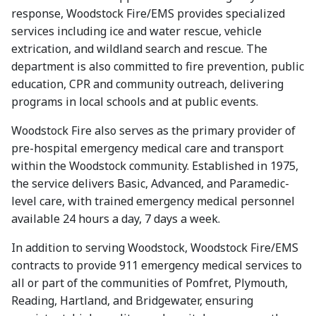
response, Woodstock Fire/EMS provides specialized
services including ice and water rescue, vehicle
extrication, and wildland search and rescue. The
department is also committed to fire prevention, public
education, CPR and community outreach, delivering
programs in local schools and at public events.
Woodstock Fire also serves as the primary provider of
pre-hospital emergency medical care and transport
within the Woodstock community. Established in 1975,
the service delivers Basic, Advanced, and Paramedic-
level care, with trained emergency medical personnel
available 24 hours a day, 7 days a week.
In addition to serving Woodstock, Woodstock Fire/EMS
contracts to provide 911 emergency medical services to
all or part of the communities of Pomfret, Plymouth,
Reading, Hartland, and Bridgewater, ensuring