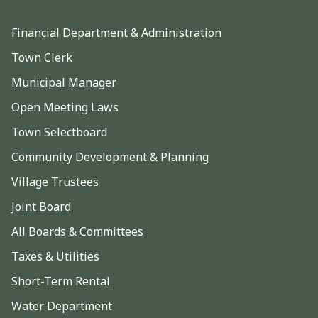
Financial Department & Administration
Town Clerk
Municipal Manager
Open Meeting Laws
Town Selectboard
Community Development & Planning
Village Trustees
Joint Board
All Boards & Committees
Taxes & Utilities
Short-Term Rental
Water Department