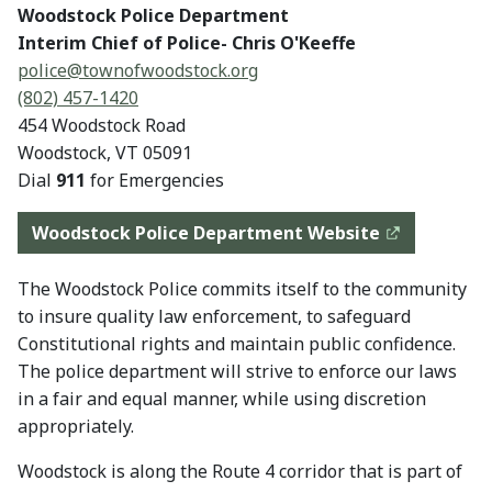
Woodstock Police Department
Interim Chief of Police- Chris O'Keeffe
police@
townofwoodstock.org
(802) 457-1420
454 Woodstock Road
Woodstock, VT 05091
Dial
911
for Emergencies
Woodstock Police Department Website
The Woodstock Police commits itself to the community
to insure quality law enforcement, to safeguard
Constitutional rights and maintain public confidence.
The police department will strive to enforce our laws
in a fair and equal manner, while using discretion
appropriately.
Woodstock is along the Route 4 corridor that is part of