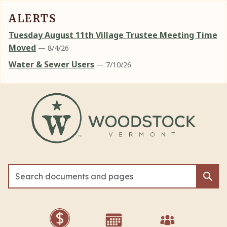
ALERTS
Tuesday August 11th Village Trustee Meeting Time
Moved
— 8/4/26
Water & Sewer Users
— 7/10/26
Skip to main content
Sea
Sea