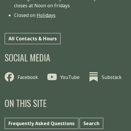
closes at Noon on Fridays
Closed on
Holidays
All Contacts & Hours
SOCIAL MEDIA
Facebook
YouTube
Substack
ON THIS SITE
Frequently Asked Questions
Search