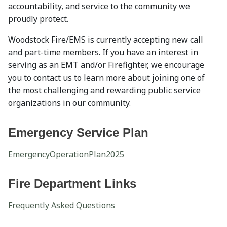
accountability, and service to the community we
proudly protect.
Woodstock Fire/EMS is currently accepting new call
and part-time members. If you have an interest in
serving as an EMT and/or Firefighter, we encourage
you to contact us to learn more about joining one of
the most challenging and rewarding public service
organizations in our community.
Emergency Service Plan
EmergencyOperationPlan2025
Fire Department Links
Frequently Asked Questions