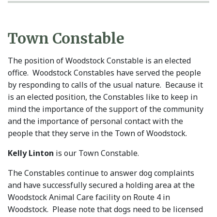
Town Constable
The position of Woodstock Constable is an elected
office. Woodstock Constables have served the people
by responding to calls of the usual nature. Because it
is an elected position, the Constables like to keep in
mind the importance of the support of the community
and the importance of personal contact with the
people that they serve in the Town of Woodstock.
Kelly Linton
is our Town Constable.
The Constables continue to answer dog complaints
and have successfully secured a holding area at the
Woodstock Animal Care facility on Route 4 in
Woodstock. Please note that dogs need to be licensed