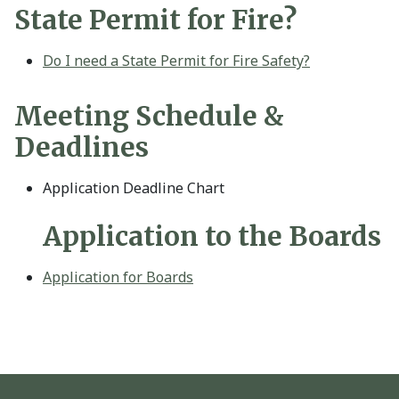
State Permit for Fire?
Do I need a State Permit for Fire Safety?
Meeting Schedule &
Deadlines
Application Deadline Chart
Application to the Boards
Application for Boards