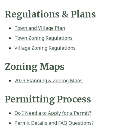
Regulations & Plans
Town and Village Plan
Town Zoning Regulations
Village Zoning Regulations
Zoning Maps
2023 Planning & Zoning Maps
Permitting Process
Do I Need a to Apply for a Permit?
Permit Details and FAQ Questions?