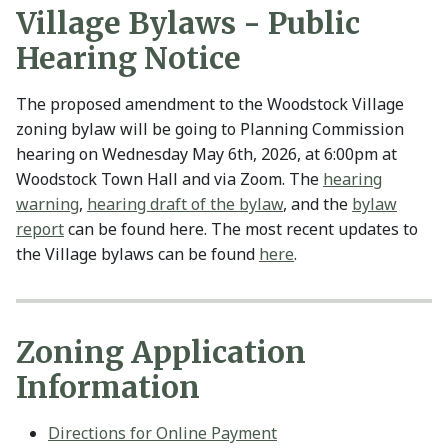
Village Bylaws - Public
Hearing Notice
The proposed amendment to the Woodstock Village
zoning bylaw will be going to Planning Commission
hearing on Wednesday May 6th, 2026, at 6:00pm at
Woodstock Town Hall and via Zoom. The
hearing
warning
,
hearing draft of the bylaw
, and the
bylaw
report
can be found here. The most recent updates to
the Village bylaws can be found
here
.
Zoning Application
Information
Directions for Online Payment