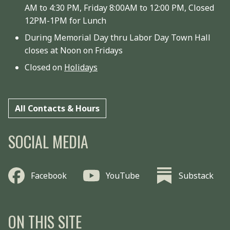
AM to 4:30 PM, Friday 8:00AM to 12:00 PM, Closed
12PM-1PM for Lunch
During Memorial Day thru Labor Day Town Hall
closes at Noon on Fridays
Closed on
Holidays
All Contacts & Hours
SOCIAL MEDIA
Facebook
YouTube
Substack
ON THIS SITE