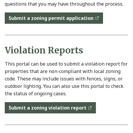
questions that you may have throughout the process.
Submit a zoning permit application
Violation Reports
This portal can be used to submit a violation report for
properties that are non-compliant with local zoning
code. These may include issues with fences, signs, or
outdoor lighting. You can also use this portal to check
the status of ongoing cases.
Submit a zoning violation report