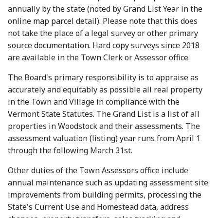
annually by the state (noted by Grand List Year in the
online map parcel detail). Please note that this does
not take the place of a legal survey or other primary
source documentation. Hard copy surveys since 2018
are available in the Town Clerk or Assessor office.
The Board's primary responsibility is to appraise as
accurately and equitably as possible all real property
in the Town and Village in compliance with the
Vermont State Statutes. The Grand List is a list of all
properties in Woodstock and their assessments. The
assessment valuation (listing) year runs from April 1
through the following March 31st.
Other duties of the Town Assessors office include
annual maintenance such as updating assessment site
improvements from building permits, processing the
State's Current Use and Homestead data, address