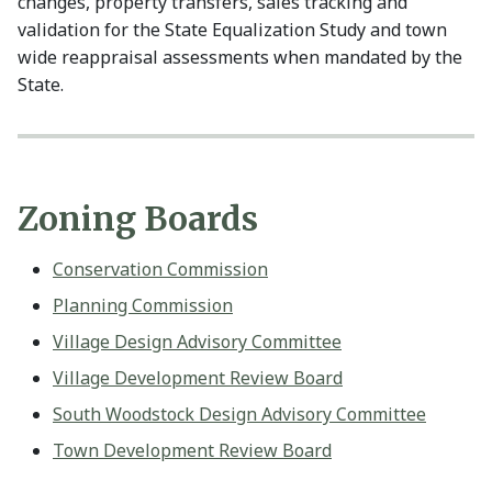
changes, property transfers, sales tracking and
validation for the State Equalization Study and town
wide reappraisal assessments when mandated by the
State.
Zoning Boards
Conservation Commission
Planning Commission
Village Design Advisory Committee
Village Development Review Board
South Woodstock Design Advisory Committee
Town Development Review Board