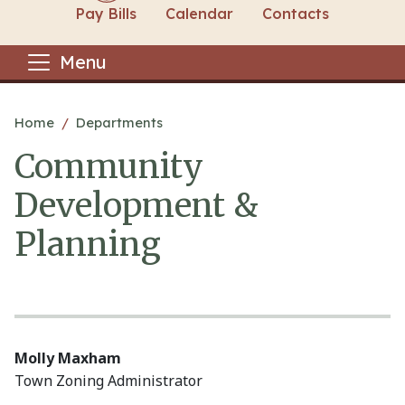
Pay Bills
Calendar
Contacts
Menu
Main content
Home
Departments
Community
Development &
Planning
Molly Maxham
Town Zoning Administrator