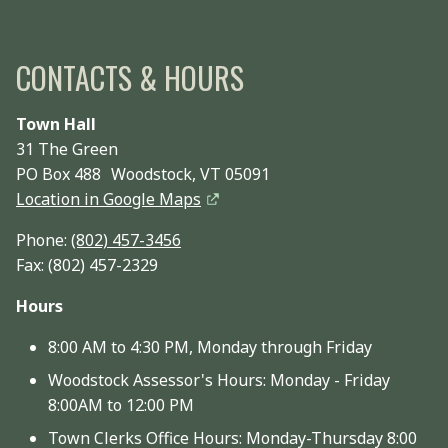
CONTACTS & HOURS
Town Hall
31 The Green
PO Box 488 Woodstock, VT 05091
Location in Google Maps
Phone:
(802) 457-3456
Fax: (802) 457-2329
Hours
8:00 AM to 4:30 PM, Monday through Friday
Woodstock Assessor's Hours: Monday - Friday
8:00AM to 12:00 PM
Town Clerks Office Hours: Monday-Thursday 8:00