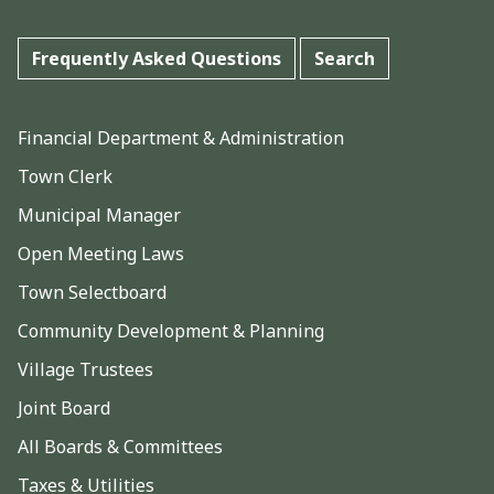
Frequently Asked Questions
Search
Financial Department & Administration
Town Clerk
Municipal Manager
Open Meeting Laws
Town Selectboard
Community Development & Planning
Village Trustees
Joint Board
All Boards & Committees
Taxes & Utilities