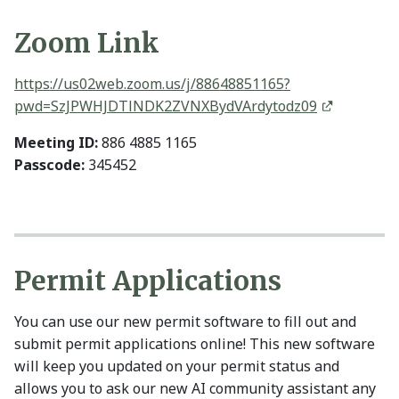
Zoom Link
https://us02web.zoom.us/j/88648851165?
pwd=SzJPWHJDTlNDK2ZVNXBydVArdytodz09
Meeting ID:
886 4885 1165
Passcode:
345452
Permit Applications
You can use our new permit software to fill out and
submit permit applications online! This new software
will keep you updated on your permit status and
allows you to ask our new AI community assistant any