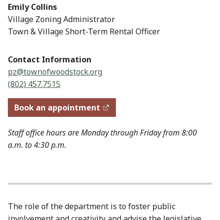
Emily Collins
Village Zoning Administrator
Town & Village Short-Term Rental Officer
Contact Information
pz@townofwoodstock.org
(802) 457.7515
Book an appointment
Staff office hours are Monday through Friday from 8:00
a.m. to 4:30 p.m.
The role of the department is to foster public
involvement and creativity and advise the legislative