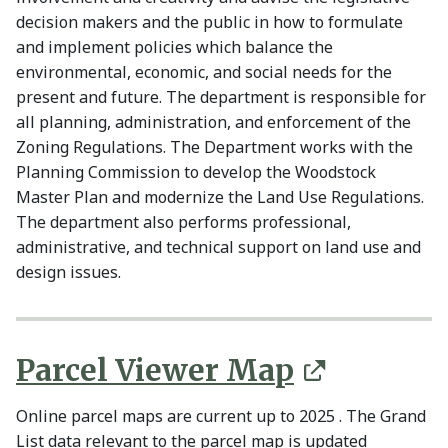
decision makers and the public in how to formulate
and implement policies which balance the
environmental, economic, and social needs for the
present and future. The department is responsible for
all planning, administration, and enforcement of the
Zoning Regulations. The Department works with the
Planning Commission to develop the Woodstock
Master Plan and modernize the Land Use Regulations.
The department also performs professional,
administrative, and technical support on land use and
design issues.
Parcel Viewe
r Map
Online parcel maps are current up to 2025 . The Grand
List data relevant to the parcel map is updated