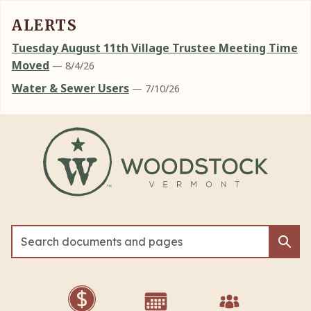
ALERTS
Tuesday August 11th Village Trustee Meeting Time
Moved
— 8/4/26
Water & Sewer Users
— 7/10/26
Skip to main content
Sea
Sea