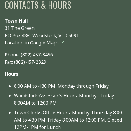
CONTACTS & HOURS
Town Hall
31 The Green
PO Box 488 Woodstock, VT 05091
Location in Google Maps
Phone:
(802) 457-3456
Fax: (802) 457-2329
Hours
8:00 AM to 4:30 PM, Monday through Friday
Woodstock Assessor's Hours: Monday - Friday
8:00AM to 12:00 PM
Town Clerks Office Hours: Monday-Thursday 8:00
AM to 4:30 PM, Friday 8:00AM to 12:00 PM, Closed
12PM-1PM for Lunch