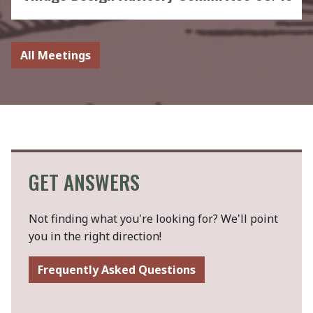
All Meetings
GET ANSWERS
Not finding what you're looking for? We'll point
you in the right direction!
Frequently Asked Questions