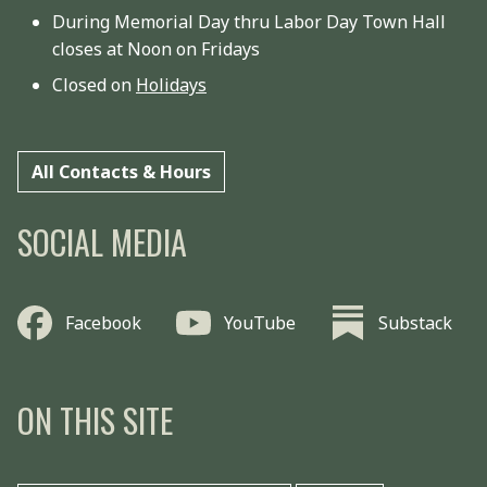
During Memorial Day thru Labor Day Town Hall
closes at Noon on Fridays
Closed on
Holidays
All Contacts & Hours
SOCIAL MEDIA
Facebook
YouTube
Substack
ON THIS SITE