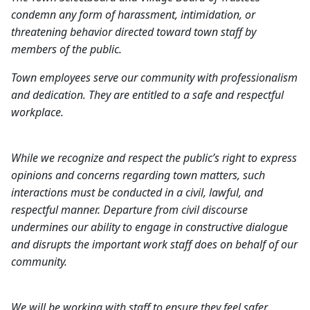
condemn any form of harassment, intimidation, or
threatening behavior directed toward town staff by
members of the public.
Town employees serve our community with professionalism
and dedication. They are entitled to a safe and respectful
workplace.
While we recognize and respect the public’s right to express
opinions and concerns regarding town matters, such
interactions must be conducted in a civil, lawful, and
respectful manner. Departure from civil discourse
undermines our ability to engage in constructive dialogue
and disrupts the important work staff does on behalf of our
community.
We will be working with staff to ensure they feel safer