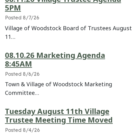
5PM
Posted 8/7/26
Village of Woodstock Board of Trustees August
11…
08.10.26 Marketing Agenda
8:45AM
Posted 8/6/26
Town & Village of Woodstock Marketing
Committee…
Tuesday August 11th Village
Trustee Meeting Time Moved
Posted 8/4/26