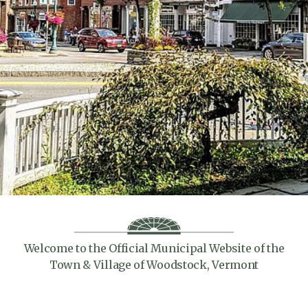
Welcome to the Official Municipal Website of the
Town & Village of Woodstock, Vermont