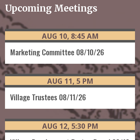
Upcoming Meetings
AUG
10
8:45
AM
Marketing Committee 08/10/26
AUG
11
5
PM
Village Trustees 08/11/26
AUG
12
5:30
PM