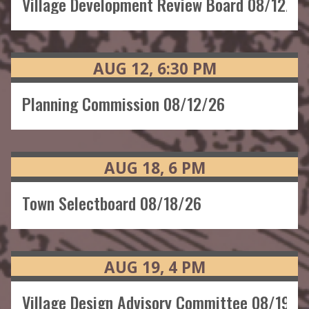
Village Development Review Board 08/12/26
AUG
12
6:30
PM
Planning Commission 08/12/26
AUG
18
6
PM
Town Selectboard 08/18/26
AUG
19
4
PM
Village Design Advisory Committee 08/19/2