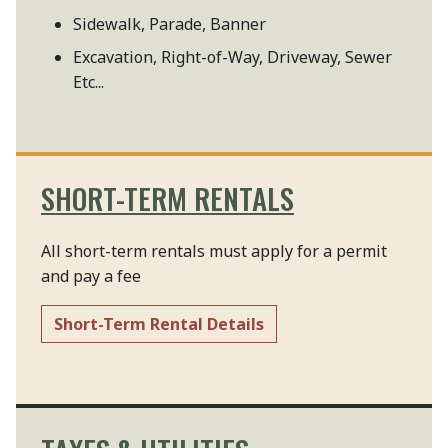
Sidewalk, Parade, Banner
Excavation, Right-of-Way, Driveway, Sewer
Etc...
SHORT-TERM RENTALS
All short-term rentals must apply for a permit
and pay a fee
Short-Term Rental Details