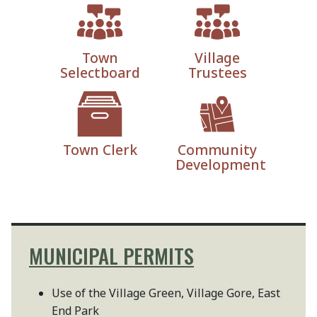
Town
Village
Selectboard
Trustees
Town Clerk
Community
Development
MUNICIPAL PERMITS
Use of the Village Green, Village Gore, East
End Park