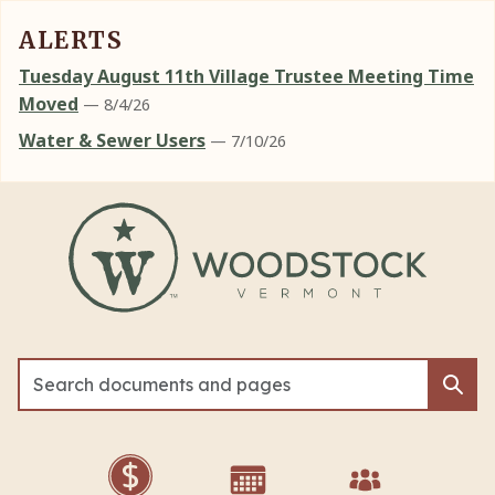
ALERTS
Tuesday August 11th Village Trustee Meeting Time
Moved
— 8/4/26
Water & Sewer Users
— 7/10/26
Skip to main content
Sea
Sea