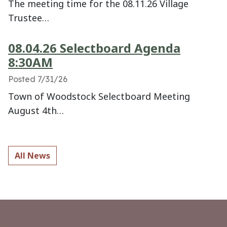
The meeting time for the 08.11.26 Village
Trustee…
08.04.26 Selectboard Agenda
8:30AM
Posted 7/31/26
Town of Woodstock Selectboard Meeting
August 4th…
All News