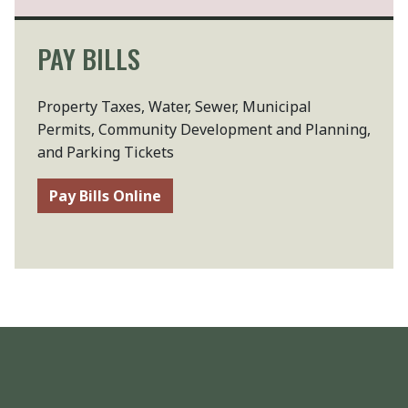
PAY BILLS
Property Taxes, Water, Sewer, Municipal
Permits, Community Development and Planning,
and Parking Tickets
Pay Bills Online