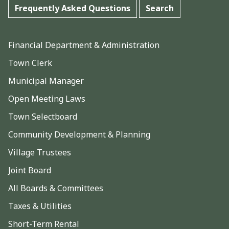
Frequently Asked Questions
Search
Financial Department & Administration
Town Clerk
Municipal Manager
Open Meeting Laws
Town Selectboard
Community Development & Planning
Village Trustees
Joint Board
All Boards & Committees
Taxes & Utilities
Short-Term Rental