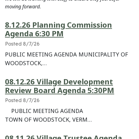
moving forward.
8.12.26 Planning Commission
Agenda 6:30 PM
Posted 8/7/26
PUBLIC MEETING AGENDA MUNICIPALITY OF
WOODSTOCK,…
08.12.26 Village Development
Review Board Agenda 5:30PM
Posted 8/7/26
PUBLIC MEETING AGENDA
TOWN OF WOODSTOCK, VERM…
08.11.26 Village Trustee Agenda