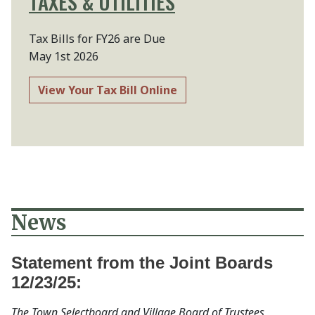
TAXES & UTILITIES
Tax Bills for FY26 are Due
May 1st 2026
View Your Tax Bill Online
News
Statement from the Joint Boards
12/23/25:
The Town Selectboard and Village Board of Trustees