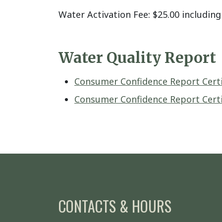
Water Activation Fee: $25.00 including 
Water Quality Report
Consumer Confidence Report Certif
Consumer Confidence Report Certif
CONTACTS & HOURS