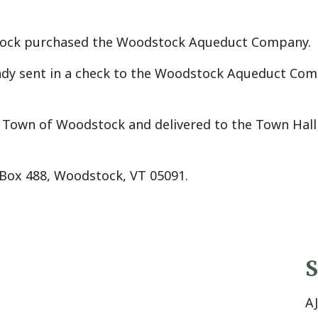
stock purchased the Woodstock Aqueduct Company.
dy sent in a check to the Woodstock Aqueduct Compan
own of Woodstock and delivered to the Town Hall (u
Box 488, Woodstock, VT 05091.
S
A