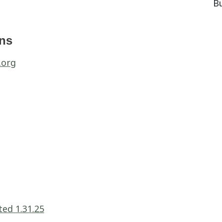
B
ons
.org
ed 1.31.25