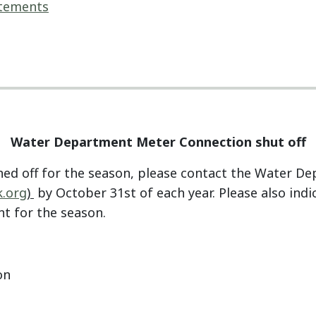
atements
Water Department Meter Connection shut off
ned off for the season, please contact the Water D
.org
)
by October 31st of each year. Please also ind
t for the season.
on