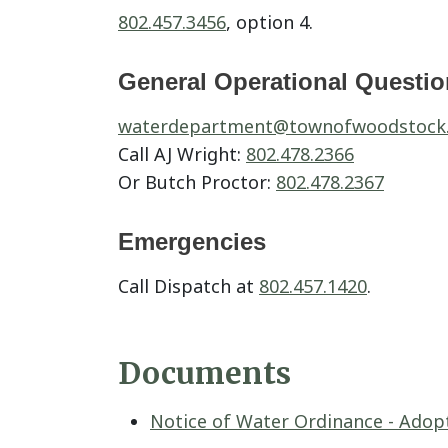
802.457.3456
, option 4.
General Operational Questi
waterdepartment@
townofwoodstock
Call AJ Wright:
802.478.2366
Or Butch Proctor:
802.478.2367
Emergencies
Call Dispatch at
802.457.1420
.
Documents
Notice of Water Ordinance - Adopt