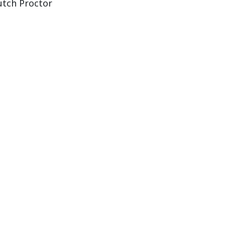
utch Proctor