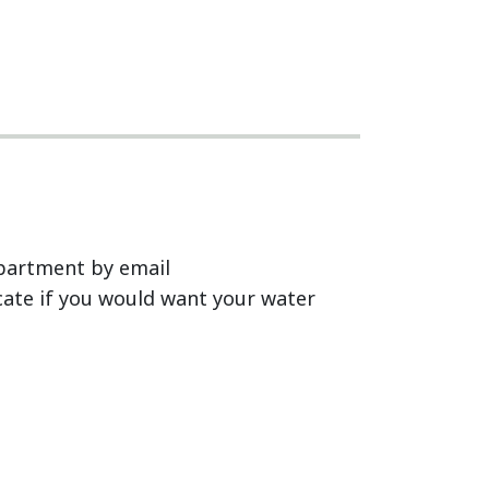
epartment by email
icate if you would want your water