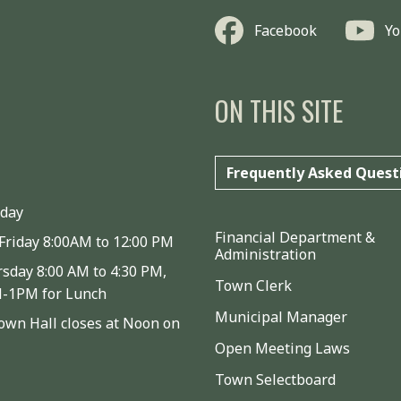
Facebook
Y
ON THIS SITE
Frequently Asked Quest
iday
Financial Department &
Friday 8:00AM to 12:00 PM
Administration
sday 8:00 AM to 4:30 PM,
Town Clerk
M-1PM for Lunch
Municipal Manager
wn Hall closes at Noon on
Open Meeting Laws
Town Selectboard