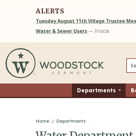
ALERTS
Tuesday August 11th Village Trustee M
Water & Sewer Users
— 7/10/26
Skip to main content
Departments
B
Main content
Home
Departments
Water Department