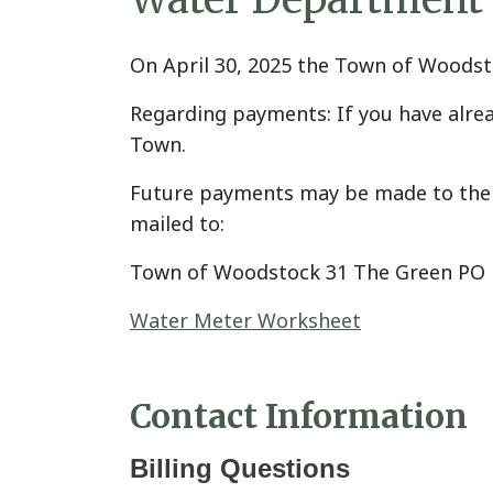
On April 30, 2025 the Town of Wood
Regarding payments: If you have alrea
Town.
Future payments may be made to the T
mailed to:
Town of Woodstock 31 The Green PO 
Water Meter Worksheet
Contact Information
Billing Questions