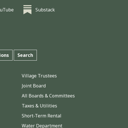
ouTube
Substack
ions
Search
Village Trustees
Joint Board
All Boards & Committees
Taxes & Utilities
Short-Term Rental
Water Department