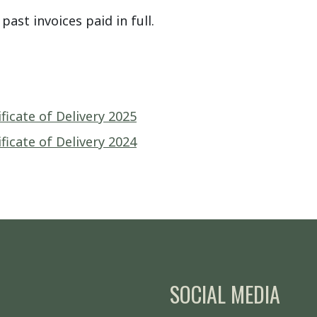
past invoices paid in full.
icate of Delivery 2025
icate of Delivery 2024
SOCIAL MEDIA