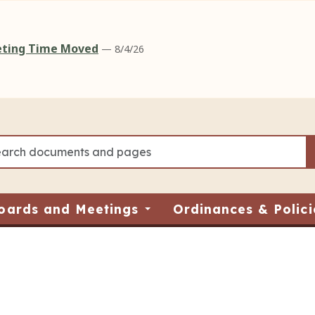
eeting Time Moved
— 8/4/26
oards and Meetings
Ordinances & Polici