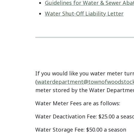
Guidelines for Water & Sewer Ab
Water Shut-Off Liability Letter
If you would like you water meter tur
(
waterdepartment@
townofwoodstock
meter stored by the Water Departmen
Water Meter Fees are as follows:
Water Deactivation Fee: $25.00 a seas
Water Storage Fee: $50.00 a season