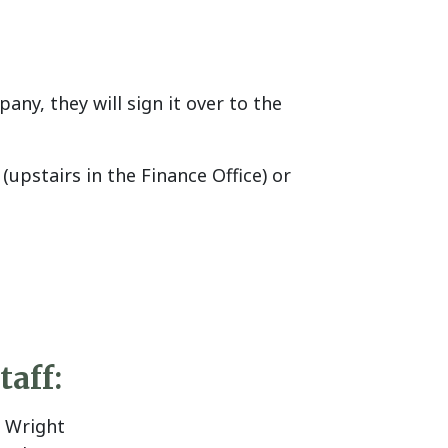
y, they will sign it over to the
pstairs in the Finance Office) or
taff:
J Wright