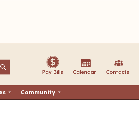
Search
Search
Pay Bills
Calendar
Contacts
es
Community