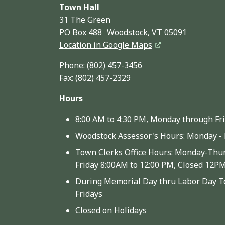
Town Hall
31 The Green
PO Box 488 Woodstock, VT 05091
Location in Google Maps
Phone:
(802) 457-3456
Fax: (802) 457-2329
Hours
8:00 AM to 4:30 PM, Monday through Fr
Woodstock Assessor's Hours: Monday - 
Town Clerks Office Hours: Monday-Thur
Friday 8:00AM to 12:00 PM, Closed 12P
During Memorial Day thru Labor Day To
Fridays
Closed on
Holidays