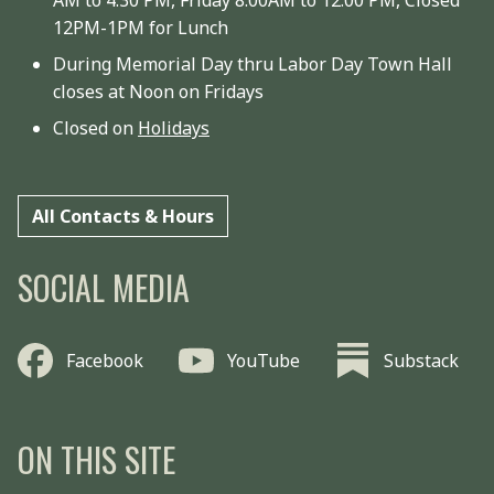
12PM-1PM for Lunch
During Memorial Day thru Labor Day Town Hall
closes at Noon on Fridays
Closed on
Holidays
All Contacts & Hours
SOCIAL MEDIA
Facebook
YouTube
Substack
ON THIS SITE