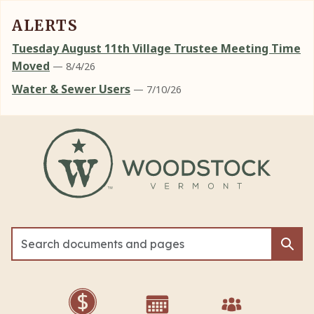
ALERTS
Tuesday August 11th Village Trustee Meeting Time
Moved
— 8/4/26
Water & Sewer Users
— 7/10/26
Skip to main content
Sea
Sea