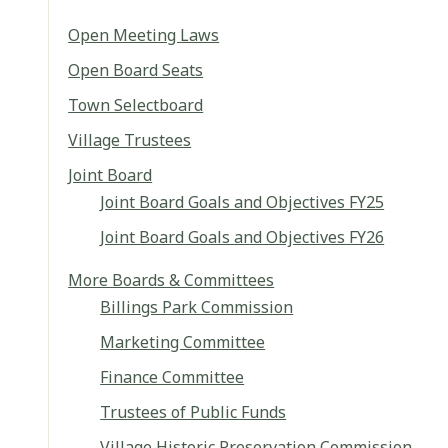
Open Meeting Laws
Open Board Seats
Town Selectboard
Village Trustees
Joint Board
Joint Board Goals and Objectives FY25
Joint Board Goals and Objectives FY26
More Boards & Committees
Billings Park Commission
Marketing Committee
Finance Committee
Trustees of Public Funds
Village Historic Preservation Commission