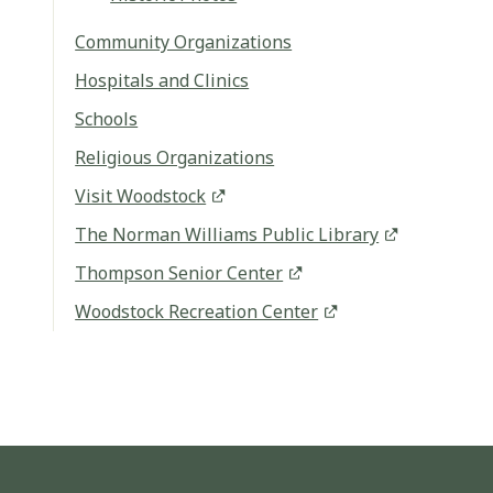
Community Organizations
Hospitals and Clinics
Schools
Religious Organizations
Visit Woodstock
The Norman Williams Public Library
Thompson Senior Center
Woodstock Recreation Center