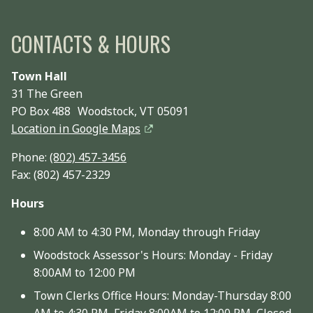
CONTACTS & HOURS
Town Hall
31 The Green
PO Box 488 Woodstock, VT 05091
Location in Google Maps
Phone:
(802) 457-3456
Fax: (802) 457-2329
Hours
8:00 AM to 4:30 PM, Monday through Friday
Woodstock Assessor's Hours: Monday - Friday
8:00AM to 12:00 PM
Town Clerks Office Hours: Monday-Thursday 8:00
AM to 4:30 PM, Friday 8:00AM to 12:00 PM, Closed