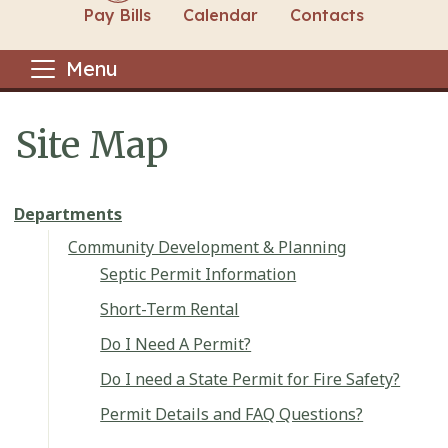
Pay Bills
Calendar
Contacts
Menu
Site Map
Main content
Departments
Community Development & Planning
Septic Permit Information
Short-Term Rental
Do I Need A Permit?
Do I need a State Permit for Fire Safety?
Permit Details and FAQ Questions?