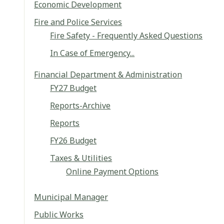
Economic Development
Fire and Police Services
Fire Safety - Frequently Asked Questions
In Case of Emergency...
Financial Department & Administration
FY27 Budget
Reports-Archive
Reports
FY26 Budget
Taxes & Utilities
Online Payment Options
Municipal Manager
Public Works