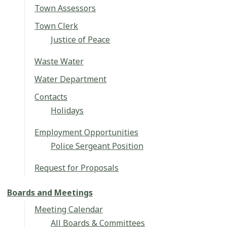
Town Assessors
Town Clerk
Justice of Peace
Waste Water
Water Department
Contacts
Holidays
Employment Opportunities
Police Sergeant Position
Request for Proposals
Boards and Meetings
Meeting Calendar
All Boards & Committees