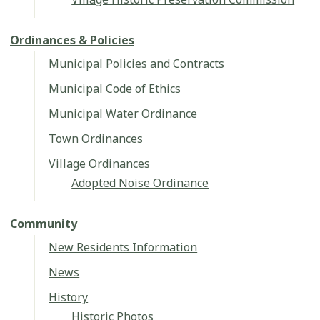
Ordinances & Policies
Municipal Policies and Contracts
Municipal Code of Ethics
Municipal Water Ordinance
Town Ordinances
Village Ordinances
Adopted Noise Ordinance
Community
New Residents Information
News
History
Historic Photos