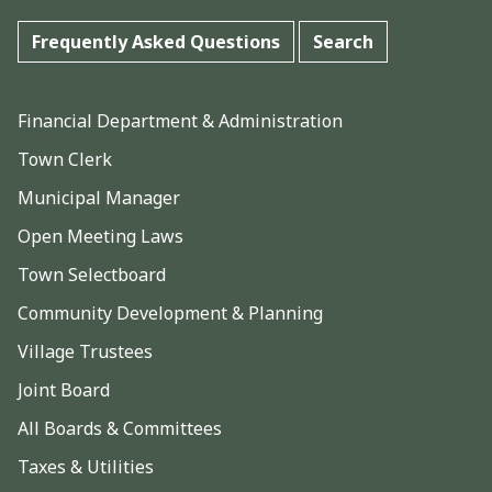
Frequently Asked Questions
Search
Financial Department & Administration
Town Clerk
Municipal Manager
Open Meeting Laws
Town Selectboard
Community Development & Planning
Village Trustees
Joint Board
All Boards & Committees
Taxes & Utilities