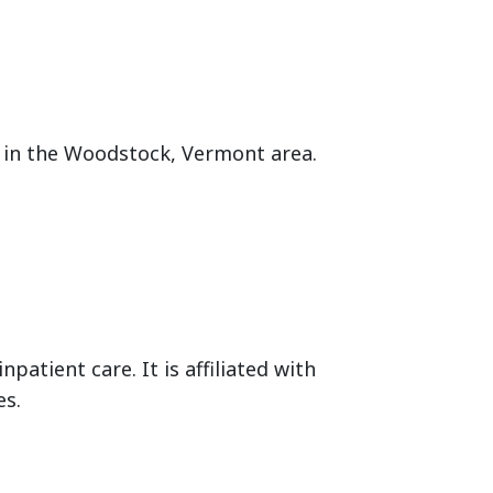
es in the Woodstock, Vermont area.
npatient care. It is affiliated with
es.