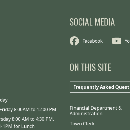
SOCIAL MEDIA
Facebook
Y
ON THIS SITE
Frequently Asked Quest
iday
Financial Department &
Friday 8:00AM to 12:00 PM
Administration
sday 8:00 AM to 4:30 PM,
Town Clerk
M-1PM for Lunch