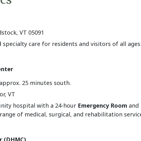
dstock, VT 05091
specialty care for residents and visitors of all ag
enter
approx. 25 minutes south.
or, VT
nity hospital with a 24-hour
Emergency Room
and i
nge of medical, surgical, and rehabilitation servic
er (DHMC)