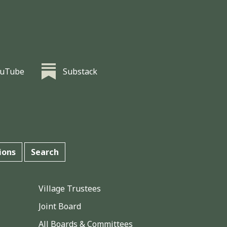
ouTube
Substack
ions
Search
Village Trustees
Joint Board
All Boards & Committees