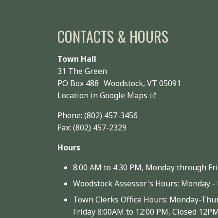
CONTACTS & HOURS
Town Hall
31 The Green
PO Box 488 Woodstock, VT 05091
Location in Google Maps
Phone:
(802) 457-3456
Fax: (802) 457-2329
Hours
8:00 AM to 4:30 PM, Monday through Fr
Woodstock Assessor's Hours: Monday - 
Town Clerks Office Hours: Monday-Thur
Friday 8:00AM to 12:00 PM, Closed 12P