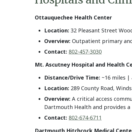
Ottauquechee Health Center
Location:
32 Pleasant Street Woo
Overview:
Outpatient primary and 
Contact:
802-457-3030
Mt. Ascutney Hospital and Health C
Distance/Drive Time:
~16 miles | 
Location:
289 County Road, Winds
Overview:
A critical access commu
Dartmouth Health and provides a ra
Contact:
802-674-6711
Dartmouth Hitchcock Medical Cent