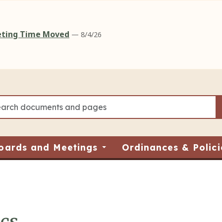
eeting Time Moved
— 8/4/26
oards and Meetings
Ordinances & Polici
ics