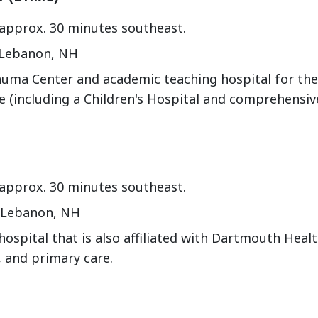
 approx. 30 minutes southeast.
 Lebanon, NH
auma Center and academic teaching hospital for th
e (including a Children's Hospital and comprehensiv
 approx. 30 minutes southeast.
, Lebanon, NH
hospital that is also affiliated with Dartmouth Heal
 and primary care.