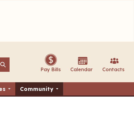
Search
Search
Pay Bills
Calendar
Contacts
es
Community