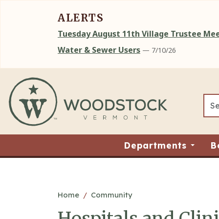
ALERTS
Tuesday August 11th Village Trustee M
Water & Sewer Users
— 7/10/26
Skip to main content
Departments
B
Main content
Home
Community
Hospitals and Clin