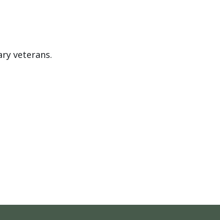
ary veterans.