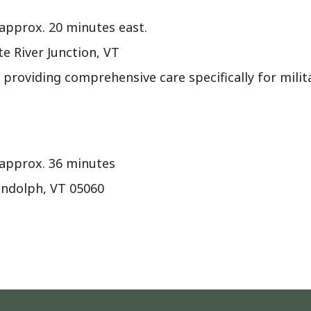
approx. 20 minutes east.
e River Junction, VT
 providing comprehensive care specifically for milit
 approx. 36 minutes
andolph, VT 05060