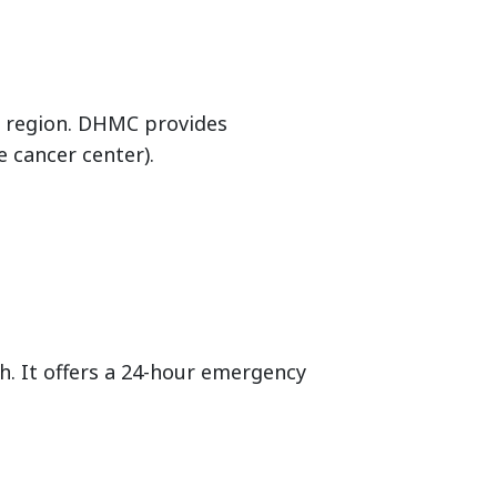
e region. DHMC provides
e cancer center).
th. It offers a 24-hour emergency