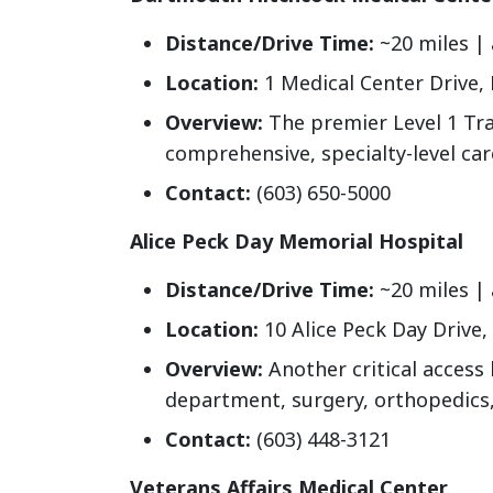
Distance/Drive Time:
~20 miles |
Location:
1 Medical Center Drive,
Overview:
The premier Level 1 Tr
comprehensive, specialty-level car
Contact:
(603) 650-5000
Alice Peck Day Memorial Hospital
Distance/Drive Time:
~20 miles |
Location:
10 Alice Peck Day Drive
Overview:
Another critical access 
department, surgery, orthopedics,
Contact:
(603) 448-3121
Veterans Affairs Medical Center