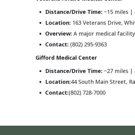
Distance/Drive Time:
~15 miles | 
Location:
163 Veterans Drive, Whit
Overview:
A major medical facility
Contact:
(802) 295-9363
Gifford Medical Center
Distance/Drive Time:
~27 miles |
Location
:
44 South Main Street, R
Contact
:
(802) 728-7000