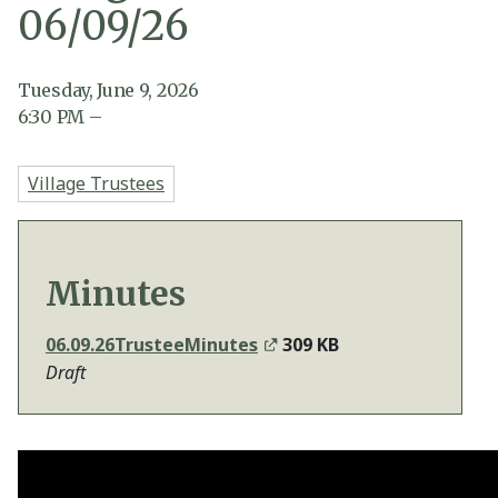
06/09/26
Tuesday, June 9, 2026
6:30
PM
–
Village Trustees
Minutes
06.09.26TrusteeMinutes
309 KB
Draft