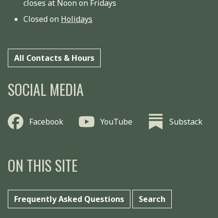
closes at Noon on Fridays
Closed on
Holidays
All Contacts & Hours
SOCIAL MEDIA
Facebook
YouTube
Substack
ON THIS SITE
Frequently Asked Questions
Search