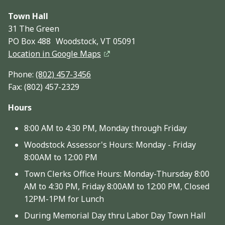
Town Hall
31 The Green
PO Box 488 Woodstock, VT 05091
Location in Google Maps
Phone:
(802) 457-3456
Fax: (802) 457-2329
Hours
8:00 AM to 4:30 PM, Monday through Friday
Woodstock Assessor's Hours: Monday - Friday
8:00AM to 12:00 PM
Town Clerks Office Hours: Monday-Thursday 8:00
AM to 4:30 PM, Friday 8:00AM to 12:00 PM, Closed
12PM-1PM for Lunch
During Memorial Day thru Labor Day Town Hall