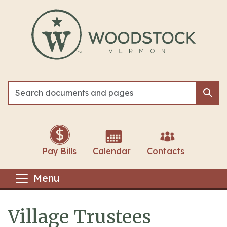
Skip to main content
Sea
Sea
Pay Bills
Calendar
Contacts
Menu
Village Trustees
Main content