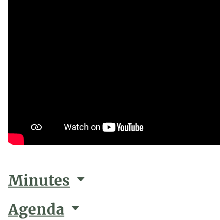
Minutes
Agenda