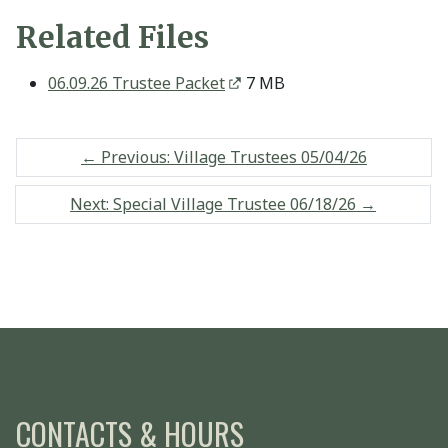
Related Files
06.09.26 Trustee Packet
7 MB
←
Previous: Village Trustees 05/04/26
Next: Special Village Trustee 06/18/26
→
CONTACTS & HOURS