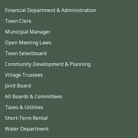
Financial Department & Administration
Town Clerk
Municipal Manager
Open Meeting Laws
Town Selectboard
Community Development & Planning
Village Trustees
Joint Board
All Boards & Committees
Taxes & Utilities
Short-Term Rental
Water Department