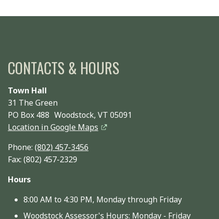
CONTACTS & HOURS
Town Hall
31 The Green
PO Box 488 Woodstock, VT 05091
Location in Google Maps
Phone:
(802) 457-3456
Fax: (802) 457-2329
Hours
8:00 AM to 4:30 PM, Monday through Friday
Woodstock Assessor's Hours: Monday - Friday