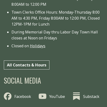
8:00AM to 12:00 PM
Town Clerks Office Hours: Monday-Thursday 8:00
AM to 4:30 PM, Friday 8:00AM to 12:00 PM, Closed
12PM-1PM for Lunch
During Memorial Day thru Labor Day Town Hall
closes at Noon on Fridays
Closed on
Holidays
All Contacts & Hours
SOCIAL MEDIA
Facebook
YouTube
Substack