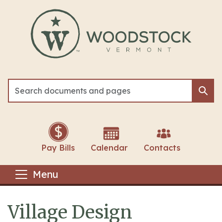
Skip to main content
Sea
Sea
Pay Bills
Calendar
Contacts
Menu
Village Design
Main content