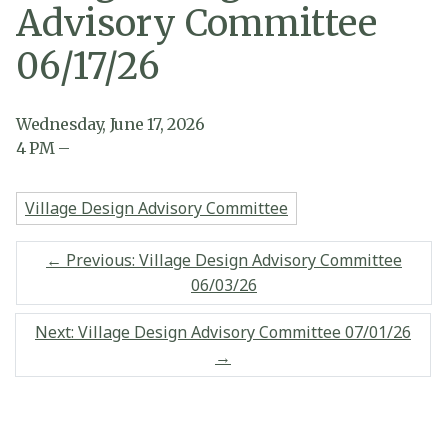
Advisory Committee
06/17/26
Wednesday, June 17, 2026
4
PM
–
Village Design Advisory Committee
←
Previous: Village Design Advisory Committee
06/03/26
Next: Village Design Advisory Committee 07/01/26
→