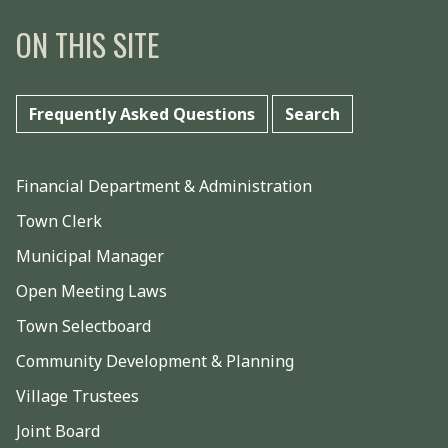
ON THIS SITE
Frequently Asked Questions
Search
Financial Department & Administration
Town Clerk
Municipal Manager
Open Meeting Laws
Town Selectboard
Community Development & Planning
Village Trustees
Joint Board