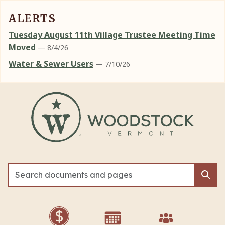
ALERTS
Tuesday August 11th Village Trustee Meeting Time
Moved
— 8/4/26
Water & Sewer Users
— 7/10/26
Skip to main content
Sea
Sea