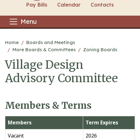
Pay Bills
Calendar
Contacts
Menu
Main content
Home
Boards and Meetings
More Boards & Committees
Zoning Boards
Village Design
Advisory Committee
Members & Terms
Members
Term Expires
Vacant
2026