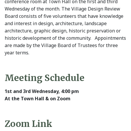
conference room at Town Hall on the first and third
Wednesday of the month. The Village Design Review
Board consists of five volunteers that have knowledge
and interest in design, architecture, landscape
architecture, graphic design, historic preservation or
historic development of the community. Appointments
are made by the Village Board of Trustees for three
year terms.
Meeting Schedule
1st and 3rd Wednesday, 4:00 pm
At the Town Hall & on Zoom
Zoom Link