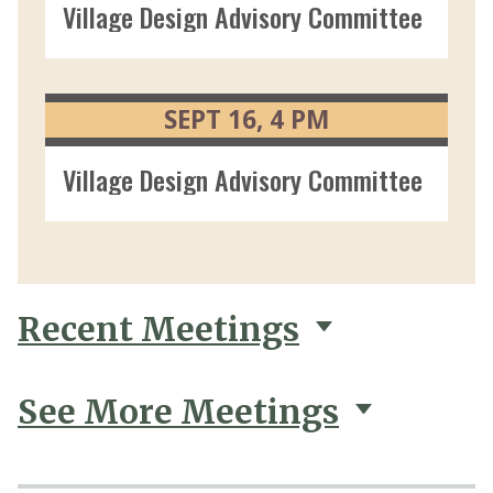
Village Design Advisory Committee 09/0
SEPT
16
4
PM
Village Design Advisory Committee 09/1
Recent Meetings
See More Meetings