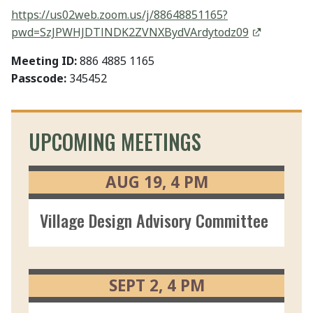
https://us02web.zoom.us/j/88648851165?
pwd=SzJPWHJDTlNDK2ZVNXBydVArdytodz09
Meeting ID:
886 4885 1165
Passcode:
345452
UPCOMING MEETINGS
AUG
19
4
PM
Village Design Advisory Committee 08/1
SEPT
2
4
PM