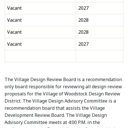
Vacant
2027
Vacant
2028
Vacant
2028
Vacant
2027
The Village Design Review Board is a recommendation
only board responsible for reviewing all design review
proposals for the Village of Woodstock Design Review
District. The Village Design Advisory Committee is a
recommendation board that assists the Village
Development Review Board. The Village Design
Advisory Committee meets at 4:00 P.M. in the