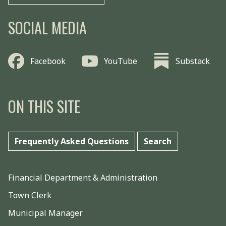
SOCIAL MEDIA
Facebook
YouTube
Substack
ON THIS SITE
Frequently Asked Questions
Search
Financial Department & Administration
Town Clerk
Municipal Manager