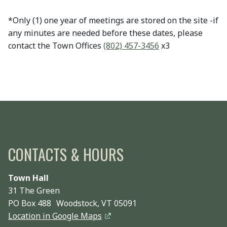
*Only (1) one year of meetings are stored on the site -if
any minutes are needed before these dates, please
contact the Town Offices
(802) 457-3456
x3
CONTACTS & HOURS
Town Hall
31 The Green
PO Box 488 Woodstock, VT 05091
Location in Google Maps