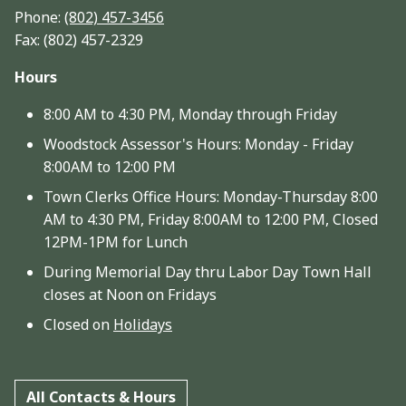
Phone:
(802) 457-3456
Fax: (802) 457-2329
Hours
8:00 AM to 4:30 PM, Monday through Friday
Woodstock Assessor's Hours: Monday - Friday
8:00AM to 12:00 PM
Town Clerks Office Hours: Monday-Thursday 8:00
AM to 4:30 PM, Friday 8:00AM to 12:00 PM, Closed
12PM-1PM for Lunch
During Memorial Day thru Labor Day Town Hall
closes at Noon on Fridays
Closed on
Holidays
All Contacts & Hours