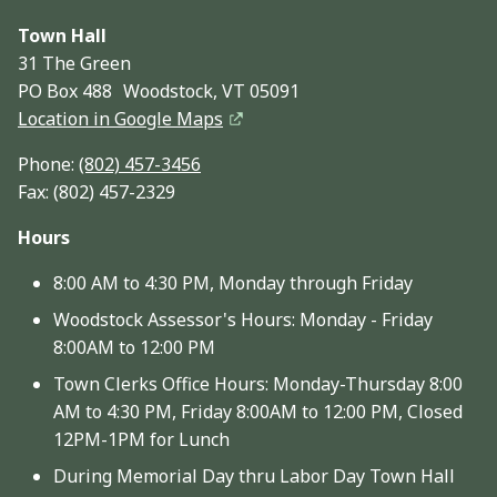
Town Hall
31 The Green
PO Box 488 Woodstock, VT 05091
Location in Google Maps
Phone:
(802) 457-3456
Fax: (802) 457-2329
Hours
8:00 AM to 4:30 PM, Monday through Friday
Woodstock Assessor's Hours: Monday - Friday
8:00AM to 12:00 PM
Town Clerks Office Hours: Monday-Thursday 8:00
AM to 4:30 PM, Friday 8:00AM to 12:00 PM, Closed
12PM-1PM for Lunch
During Memorial Day thru Labor Day Town Hall