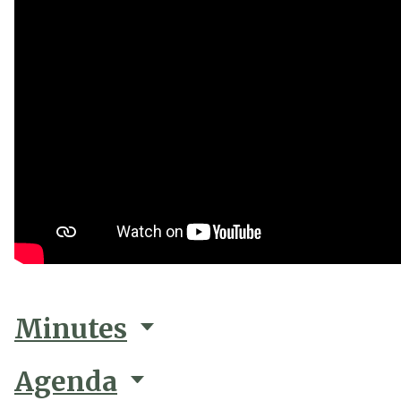
Minutes
Agenda