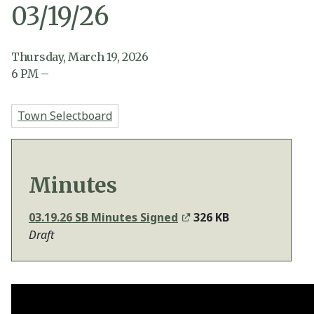
03/19/26
Thursday, March 19, 2026
6
PM
–
Town Selectboard
Minutes
03.19.26 SB Minutes Signed
326 KB
Draft