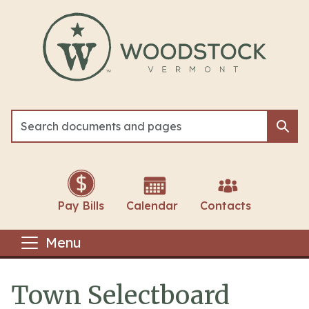
Skip to main content
Sea
Sea
Pay Bills
Calendar
Contacts
Menu
Town Selectboard
Main content