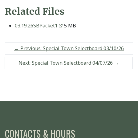
Related Files
03.19.26SBPacket1
5 MB
←
Previous: Special Town Selectboard 03/10/26
Next: Special Town Selectboard 04/07/26
→
CONTACTS & HOURS