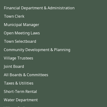
Financial Department & Administration
Town Clerk
Municipal Manager
Open Meeting Laws
Town Selectboard
Community Development & Planning
Village Trustees
Joint Board
All Boards & Committees
Taxes & Utilities
Short-Term Rental
Water Department