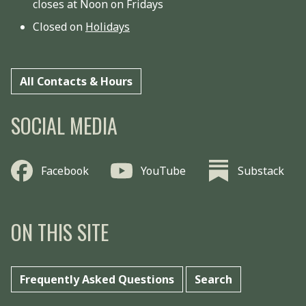
closes at Noon on Fridays
Closed on
Holidays
All Contacts & Hours
SOCIAL MEDIA
Facebook
YouTube
Substack
ON THIS SITE
Frequently Asked Questions
Search