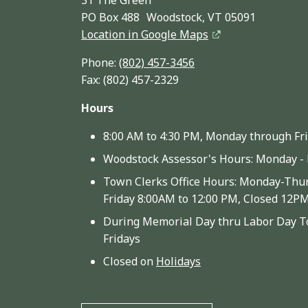
PO Box 488 Woodstock, VT 05091
Location in Google Maps
Phone:
(802) 457-3456
Fax: (802) 457-2329
Hours
8:00 AM to 4:30 PM, Monday through Fr
Woodstock Assessor's Hours: Monday - 
Town Clerks Office Hours: Monday-Thur
Friday 8:00AM to 12:00 PM, Closed 12P
During Memorial Day thru Labor Day To
Fridays
Closed on
Holidays