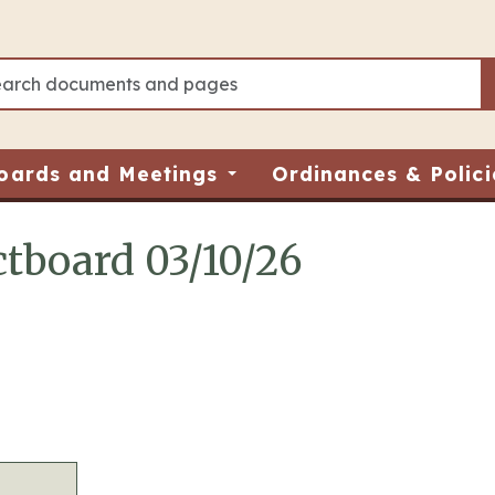
oards and Meetings
Ordinances & Polici
tboard 03/10/26