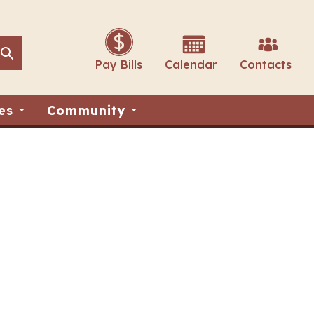
Search
Search
Pay Bills
Calendar
Contacts
es
Community