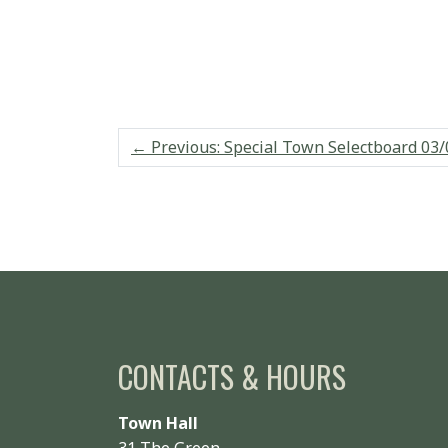
←
Previous: Special Town Selectboard 03/
CONTACTS & HOURS
Town Hall
31 The Green