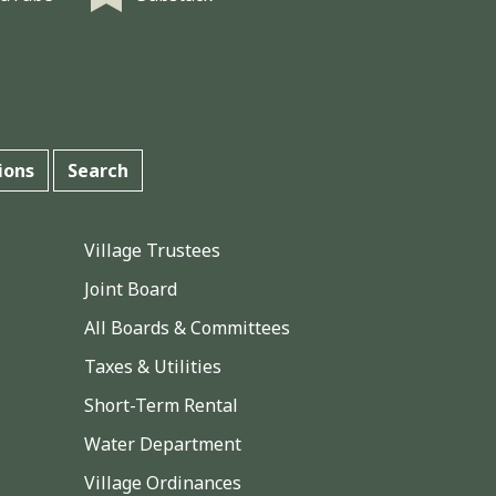
ions
Search
Village Trustees
Joint Board
All Boards & Committees
Taxes & Utilities
Short-Term Rental
Water Department
Village Ordinances