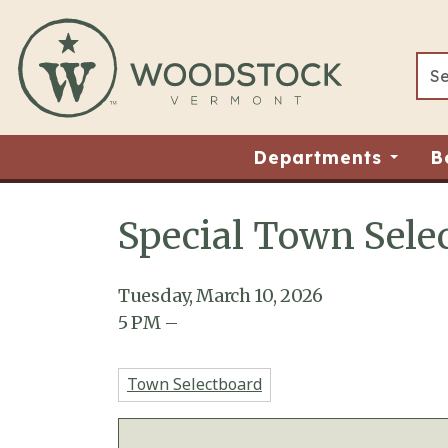
Skip to main content
Departments
B
Special Town Selec
Main content
Tuesday, March 10, 2026
5
PM
–
Town Selectboard