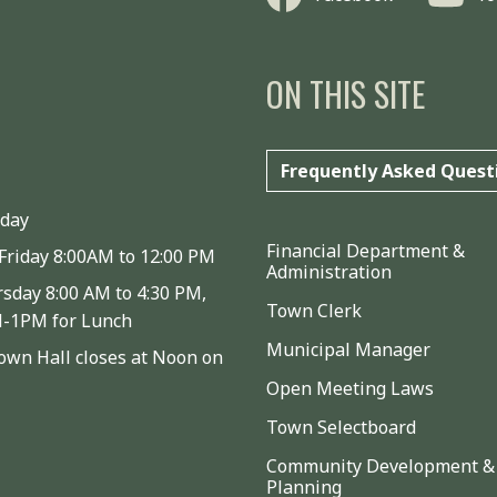
ON THIS SITE
Frequently Asked Quest
iday
Financial Department &
Friday 8:00AM to 12:00 PM
Administration
sday 8:00 AM to 4:30 PM,
Town Clerk
M-1PM for Lunch
Municipal Manager
wn Hall closes at Noon on
Open Meeting Laws
Town Selectboard
Community Development &
Planning