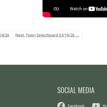
04/26
Next: Town Selectboard 03/19/26
→
SOCIAL MEDIA
Facebook
Y