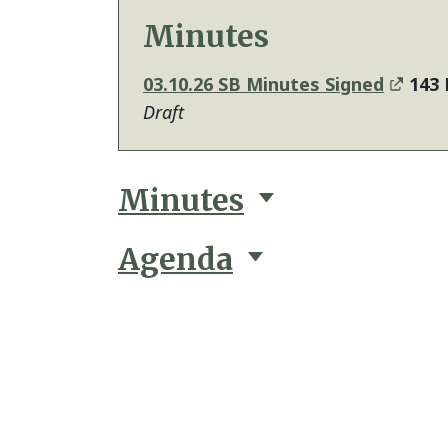
Minutes
03.10.26 SB Minutes Signed
143 
Draft
Minutes
Agenda