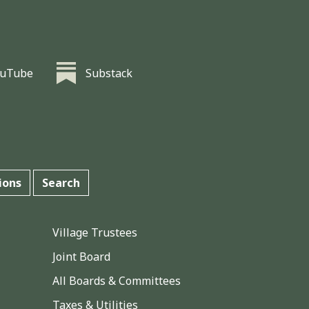
ouTube
Substack
ions
Search
Village Trustees
Joint Board
All Boards & Committees
Taxes & Utilities