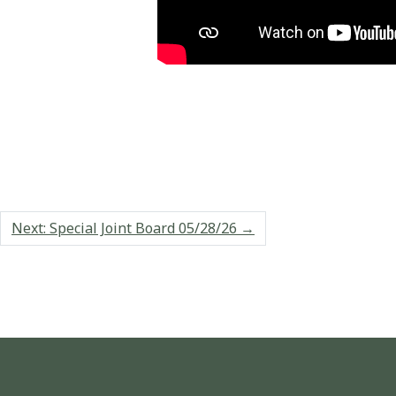
Next: Special Joint Board 05/28/26
→