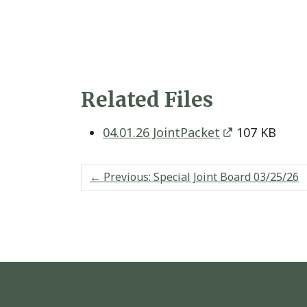
Related Files
04.01.26 JointPacket
107 KB
←
Previous: Special Joint Board 03/25/26