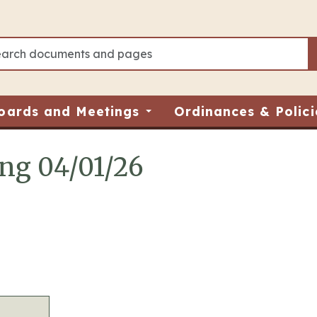
oards and Meetings
Ordinances & Polici
ing 04/01/26