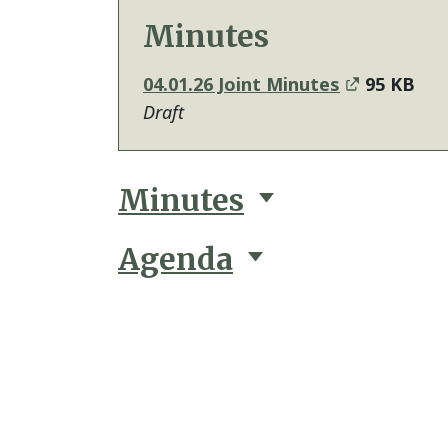
Minutes
04.01.26 Joint Minutes
95 KB
Draft
Minutes
Agenda