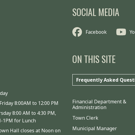
SOCIAL MEDIA
Facebook
Y
ON THIS SITE
Frequently Asked Quest
iday
Financial Department &
Friday 8:00AM to 12:00 PM
Administration
sday 8:00 AM to 4:30 PM,
Town Clerk
M-1PM for Lunch
Municipal Manager
wn Hall closes at Noon on