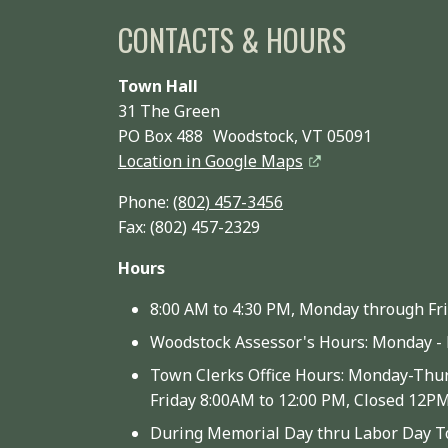
CONTACTS & HOURS
Town Hall
31 The Green
PO Box 488 Woodstock, VT 05091
Location in Google Maps
Phone:
(802) 457-3456
Fax: (802) 457-2329
Hours
8:00 AM to 4:30 PM, Monday through Fr
Woodstock Assessor's Hours: Monday - 
Town Clerks Office Hours: Monday-Thur
Friday 8:00AM to 12:00 PM, Closed 12P
During Memorial Day thru Labor Day To