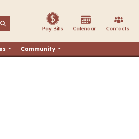
Search
Search
Pay Bills
Calendar
Contacts
es
Community