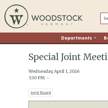
Skip to main content
Departments
B
Special Joint Meet
Main content
Wednesday, April 1, 2026
3:30
PM
–
Joint Board