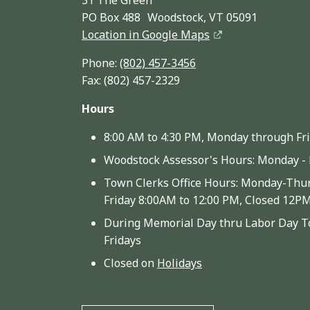
PO Box 488 Woodstock, VT 05091
Location in Google Maps
Phone:
(802) 457-3456
Fax: (802) 457-2329
Hours
8:00 AM to 4:30 PM, Monday through Fr
Woodstock Assessor's Hours: Monday - 
Town Clerks Office Hours: Monday-Thur
Friday 8:00AM to 12:00 PM, Closed 12P
During Memorial Day thru Labor Day To
Fridays
Closed on
Holidays