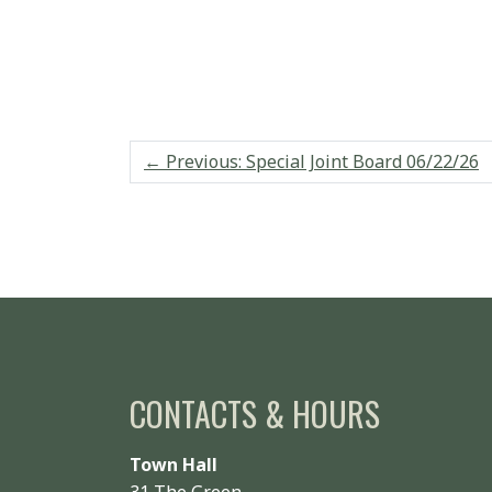
←
Previous: Special Joint Board 06/22/26
CONTACTS & HOURS
Town Hall
31 The Green