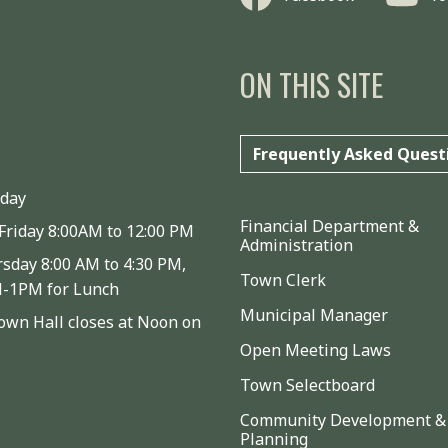
ON THIS SITE
Frequently Asked Quest
iday
Financial Department &
Friday 8:00AM to 12:00 PM
Administration
sday 8:00 AM to 4:30 PM,
Town Clerk
M-1PM for Lunch
Municipal Manager
wn Hall closes at Noon on
Open Meeting Laws
Town Selectboard
Community Development &
Planning