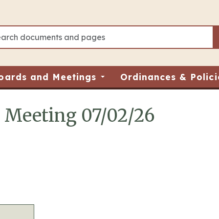
oards and Meetings
Ordinances & Polici
d Meeting 07/02/26