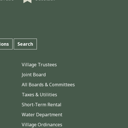
ions
Search
Village Trustees
Joint Board
All Boards & Committees
Taxes & Utilities
Short-Term Rental
Water Department
Village Ordinances