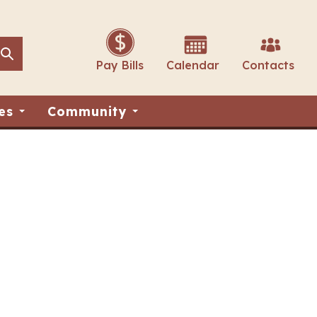
Search
Search
Pay Bills
Calendar
Contacts
es
Community