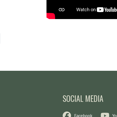
SOCIAL MEDIA
Facebook
Y