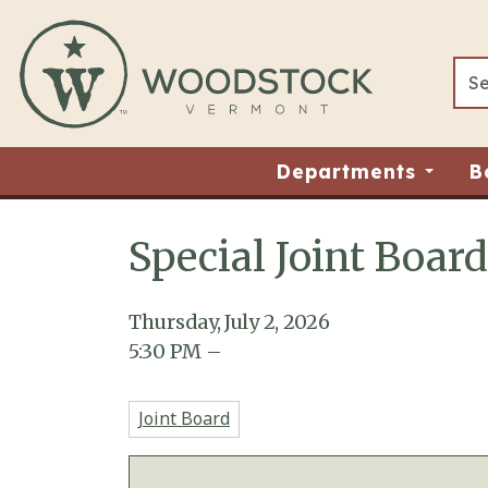
Skip to main content
Departments
B
Special Joint Boar
Main content
Thursday, July 2, 2026
5:30
PM
–
Joint Board