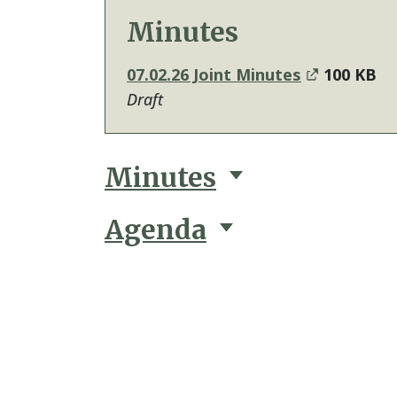
Minutes
07.02.26 Joint Minutes
100 KB
Draft
Minutes
Agenda