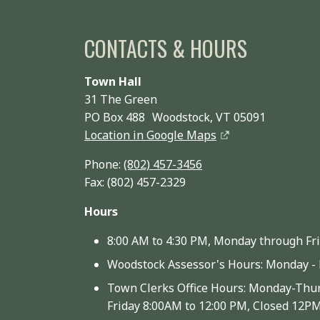
CONTACTS & HOURS
Town Hall
31 The Green
PO Box 488 Woodstock, VT 05091
Location in Google Maps
Phone:
(802) 457-3456
Fax: (802) 457-2329
Hours
8:00 AM to 4:30 PM, Monday through Fr
Woodstock Assessor's Hours: Monday - 
Town Clerks Office Hours: Monday-Thur
Friday 8:00AM to 12:00 PM, Closed 12P