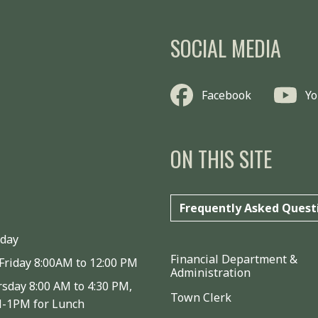
SOCIAL MEDIA
Facebook
Y
ON THIS SITE
Frequently Asked Quest
iday
Financial Department &
Friday 8:00AM to 12:00 PM
Administration
sday 8:00 AM to 4:30 PM,
Town Clerk
M-1PM for Lunch