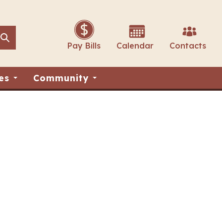
Search
Search
Pay Bills
Calendar
Contacts
es
Community