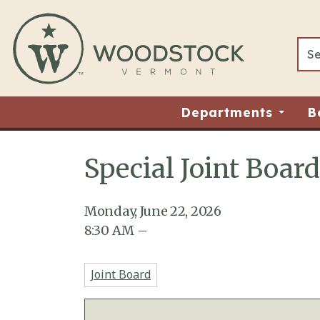
Skip to main content
Departments
B
Special Joint Boar
Main content
Monday, June 22, 2026
8:30
AM
–
Joint Board