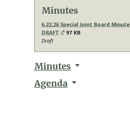
Minutes
6.22.26 Special Joint Board Minute
DRAFT
97 KB
Draft
Minutes
Agenda