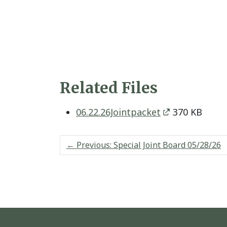
Related Files
06.22.26Jointpacket
370 KB
←
Previous: Special Joint Board 05/28/26