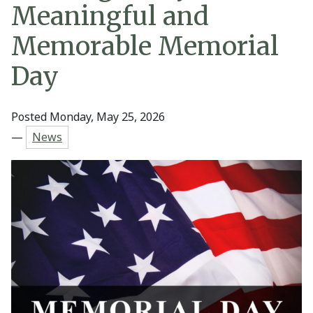
Meaningful and
Memorable Memorial
Day
Posted Monday, May 25, 2026
—
News