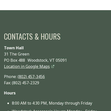
CONTACTS & HOURS
Town Hall
31 The Green
PO Box 488 Woodstock, VT 05091
Location in Google Maps
Phone:
(802) 457-3456
Fax: (802) 457-2329
Hours
8:00 AM to 4:30 PM, Monday through Friday