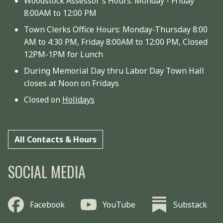
Woodstock Assessor's Hours: Monday - Friday
8:00AM to 12:00 PM
Town Clerks Office Hours: Monday-Thursday 8:00
AM to 4:30 PM, Friday 8:00AM to 12:00 PM, Closed
12PM-1PM for Lunch
During Memorial Day thru Labor Day Town Hall
closes at Noon on Fridays
Closed on
Holidays
All Contacts & Hours
SOCIAL MEDIA
Facebook
YouTube
Substack