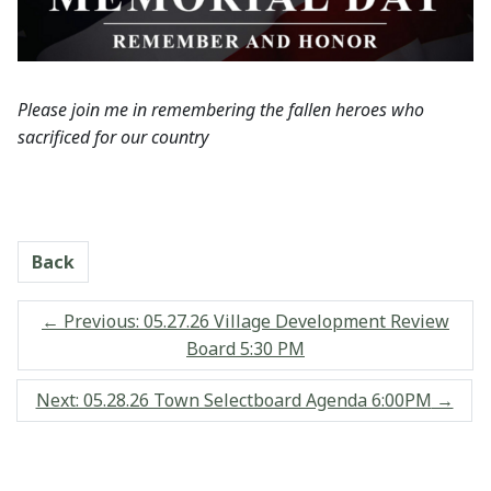
Please join me in remembering the fallen heroes who
sacrificed for our country
Back
←
Previous: 05.27.26 Village Development Review
Board 5:30 PM
Next: 05.28.26 Town Selectboard Agenda 6:00PM
→