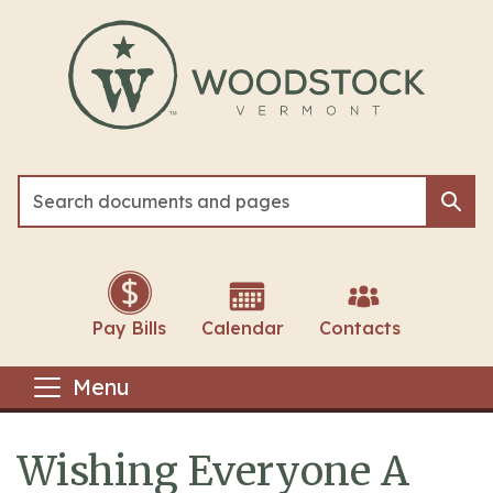
Skip to main content
Sea
Sea
Pay Bills
Calendar
Contacts
Menu
Wishing Everyone A
Main content