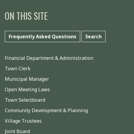
ON THIS SITE
Frequently Asked Questions
Search
Financial Department & Administration
Town Clerk
Municipal Manager
Open Meeting Laws
Town Selectboard
Community Development & Planning
Village Trustees
Joint Board