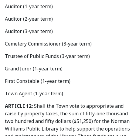
Auditor (1-year term)
Auditor (2-year term)
Auditor (3-year term)
Cemetery Commissioner (3-year term)
Trustee of Public Funds (3-year term)
Grand Juror (1-year term)
First Constable (1-year term)
Town Agent (1-year term)
ARTICLE 12:
Shall the Town vote to appropriate and
raise by property taxes, the sum of fifty-one thousand
two hundred and fifty dollars ($51,250) for the Norman
Williams Public Library to help support the operations