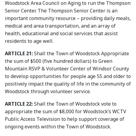
Woodstock Area Council on Aging to run the Thompson
Senior Center. The Thompson Senior Center is an
important community resource – providing daily meals,
medical and area transportation, and an array of
health, educational and social services that assist
residents to age well.
ARTICLE 21:
Shall the Town of Woodstock Appropriate
the sum of $500 (five hundred dollars) to Green
Mountain RSVP & Volunteer Center of Windsor County
to develop opportunities for people age 55 and older to
positively impact the quality of life in the community of
Woodstock through volunteer service.
ARTICLE 22:
Shall the Town of Woodstock vote to
appropriate the sum of $8,000 for Woodstock’s WCTV
Public Access Television to help support coverage of
ongoing events within the Town of Woodstock.