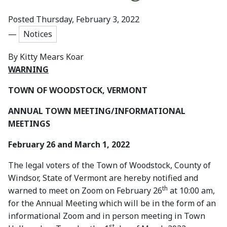
Posted Thursday, February 3, 2022
—
Notices
By
Kitty Mears Koar
WARNING
TOWN OF WOODSTOCK, VERMONT
ANNUAL TOWN MEETING/INFORMATIONAL
MEETINGS
February 26 and March 1, 2022
The legal voters of the Town of Woodstock, County of
Windsor, State of Vermont are hereby notified and
th
warned to meet on Zoom on February 26
at 10:00 am,
for the Annual Meeting which will be in the form of an
informational Zoom and in person meeting in Town
st