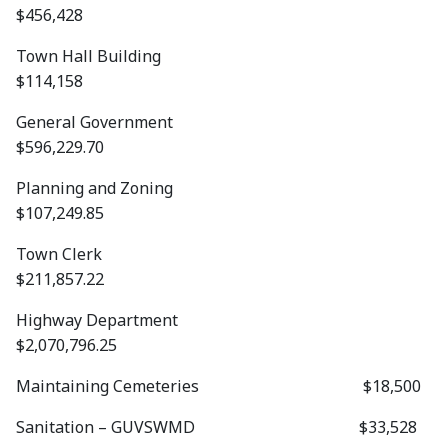
$456,428
Town Hall Building
$114,158
General Government
$596,229.70
Planning and Zoning
$107,249.85
Town Clerk
$211,857.22
Highway Department
$2,070,796.25
Maintaining Cemeteries $18,500
Sanitation – GUVSWMD $33,528