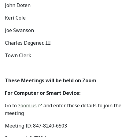
John Doten
Keri Cole
Joe Swanson
Charles Degener, III
Town Clerk
These Meetings will be held on Zoom
For Computer or Smart Device:
Go to
zoom.us
and enter these details to join the
meeting
Meeting ID: 847-8240-6503