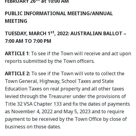
FEBRUARY 26
at 10:00 AM
PUBLIC INFORMATIONAL MEETING/ANNUAL
MEETING
st
TUESDAY, MARCH 1
, 2022: AUSTRALIAN BALLOT –
7:00 AM TO 7:00 PM
ARTICLE 1
: To see if the Town will receive and act upon
reports submitted by the Town officers.
ARTICLE 2:
To see if the Town will vote to collect the
Town General, Highway, School Taxes and State
Education Taxes on real property and all other taxes
levied through the Treasurer under the provisions of
Title 32 VSA Chapter 133 and fix the dates of payments
as November 4, 2022 and May 5, 2023 and to require
payment to be received by the Town Office by close of
business on those dates.