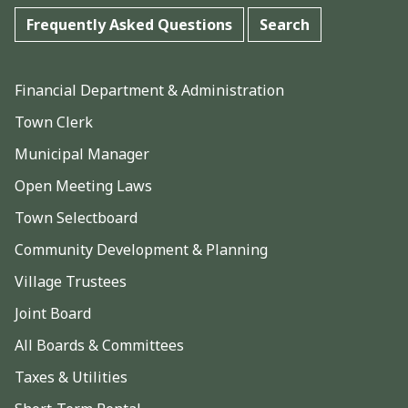
Frequently Asked Questions
Search
Financial Department & Administration
Town Clerk
Municipal Manager
Open Meeting Laws
Town Selectboard
Community Development & Planning
Village Trustees
Joint Board
All Boards & Committees
Taxes & Utilities