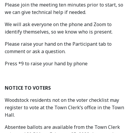
Please join the meeting ten minutes prior to start, so
we can give technical help if needed.
We will ask everyone on the phone and Zoom to
identify themselves, so we know who is present.
Please raise your hand on the Participant tab to
comment or ask a question.
Press *9 to raise your hand by phone
NOTICE TO VOTERS
Woodstock residents not on the voter checklist may
register to vote at the Town Clerk’s office in the Town
Hall.
Absentee ballots are available from the Town Clerk