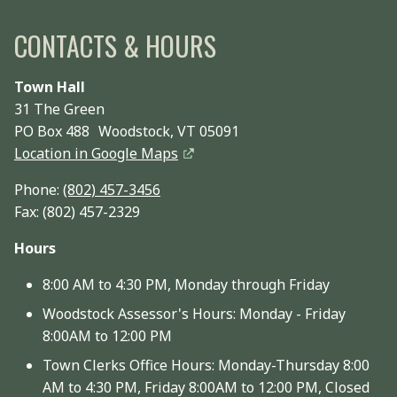
CONTACTS & HOURS
Town Hall
31 The Green
PO Box 488 Woodstock, VT 05091
Location in Google Maps
Phone:
(802) 457-3456
Fax: (802) 457-2329
Hours
8:00 AM to 4:30 PM, Monday through Friday
Woodstock Assessor's Hours: Monday - Friday
8:00AM to 12:00 PM
Town Clerks Office Hours: Monday-Thursday 8:00
AM to 4:30 PM, Friday 8:00AM to 12:00 PM, Closed