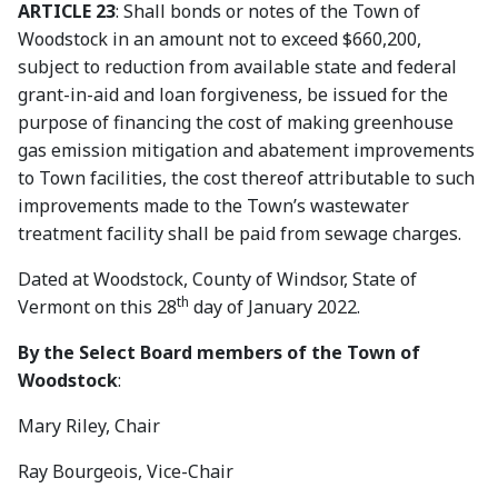
ARTICLE 23
: Shall bonds or notes of the Town of
Woodstock in an amount not to exceed $660,200,
subject to reduction from available state and federal
grant-in-aid and loan forgiveness, be issued for the
purpose of financing the cost of making greenhouse
gas emission mitigation and abatement improvements
to Town facilities, the cost thereof attributable to such
improvements made to the Town’s wastewater
treatment facility shall be paid from sewage charges.
Dated at Woodstock, County of Windsor, State of
th
Vermont on this 28
day of January 2022.
By the Select Board members of the Town of
Woodstock
:
Mary Riley, Chair
Ray Bourgeois, Vice-Chair