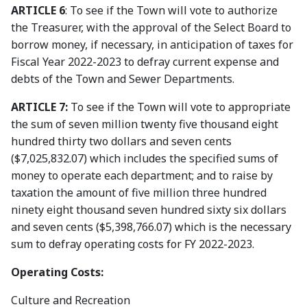
ARTICLE 6
: To see if the Town will vote to authorize
the Treasurer, with the approval of the Select Board to
borrow money, if necessary, in anticipation of taxes for
Fiscal Year 2022-2023 to defray current expense and
debts of the Town and Sewer Departments.
ARTICLE 7:
To see if the Town will vote to appropriate
the sum of seven million twenty five thousand eight
hundred thirty two dollars and seven cents
($7,025,832.07) which includes the specified sums of
money to operate each department; and to raise by
taxation the amount of five million three hundred
ninety eight thousand seven hundred sixty six dollars
and seven cents ($5,398,766.07) which is the necessary
sum to defray operating costs for FY 2022-2023.
Operating Costs:
Culture and Recreation