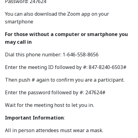
Password: 247624
You can also download the Zoom app on your
smartphone
For those without a computer or smartphone you
may call in
Dial this phone number: 1-646-558-8656
Enter the meeting ID followed by #: 847-8240-6503#
Then push # again to confirm you are a participant.
Enter the password followed by #: 247624#
Wait for the meeting host to let you in.
Important Information
:
All in person attendees must wear a mask.