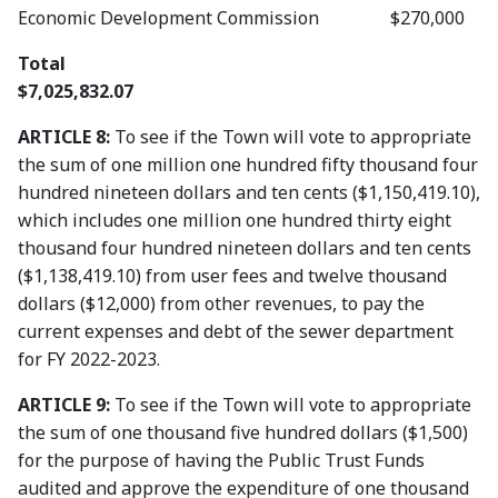
Economic Development Commission $270,000
Total
$7,025,832.07
ARTICLE 8:
To see if the Town will vote to appropriate
the sum of one million one hundred fifty thousand four
hundred nineteen dollars and ten cents ($1,150,419.10),
which includes one million one hundred thirty eight
thousand four hundred nineteen dollars and ten cents
($1,138,419.10) from user fees and twelve thousand
dollars ($12,000) from other revenues, to pay the
current expenses and debt of the sewer department
for FY 2022-2023.
ARTICLE 9:
To see if the Town will vote to appropriate
the sum of one thousand five hundred dollars ($1,500)
for the purpose of having the Public Trust Funds
audited and approve the expenditure of one thousand