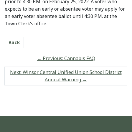
prior to 4:30 P.M. on February 25, 2022. A voter who
expects to be an early or absentee voter may apply for
an early voter absentee ballot until 4:30 P.M. at the
Town Clerk’s office.
Back
←
Previous: Cannabis FAQ
Next: Winsor Central Unified Union School District
Annual Warning
→