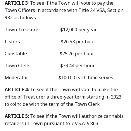
ARTICLE 3
: To see if the Town will vote to pay the
Town Officers in accordance with Title 24 VSA, Section
932 as follows:
Town Treasurer $12,000 per year
Listers $26.53 per hour
Constable $25.76 per hour
Town Clerk $33.44 per hour
Moderator $100.00 each time serves
ARTICLE 4:
To see if the Town will vote to make the
office of Treasurer a three-year term starting in 2023
to coincide with the term of the Town Clerk.
ARTICLE 5:
To see if the Town will authorize cannabis
retailers in Town pursuant to 7 V.S.A. § 863.