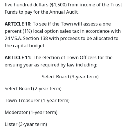
five hundred dollars ($1,500) from income of the Trust
Funds to pay for the Annual Audit.
ARTICLE 10:
To see if the Town will assess a one
percent (1%) local option sales tax in accordance with
24 V.S.A. Section 138 with proceeds to be allocated to
the capital budget.
ARTICLE 11:
The election of Town Officers for the
ensuing year as required by law including:
Select Board (3-year term)
Select Board (2-year term)
Town Treasurer (1-year term)
Moderator (1-year term)
Lister (3-year term)