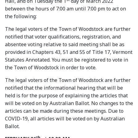
Hall, and on Tuesday the 1
day of March 2022
between the hours of 7:00 am until 7:00 pm to act on
the following:
The legal voters of the Town of Woodstock are further
notified that voter qualifications, registration, and
absentee voting relative to said meeting shall be as
provided in Chapters 43, 51 and 55 of Title 17, Vermont
Statutes Annotated. You must be registered to vote in
the Town of Woodstock in order to vote.
The legal voters of the Town of Woodstock are further
notified that the informational hearing that will be
held is for the purpose of explaining the articles that
will be voted on by Australian Ballot. No changes to the
articles can be made during these meetings. Due to
COVID-19, all articles will be voted on by Australian
Ballot.
th