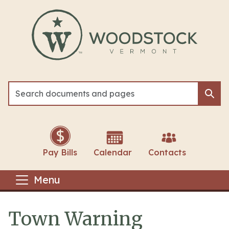
Skip to main content
Sea
Sea
Pay Bills
Calendar
Contacts
Menu
Town Warning
Main content