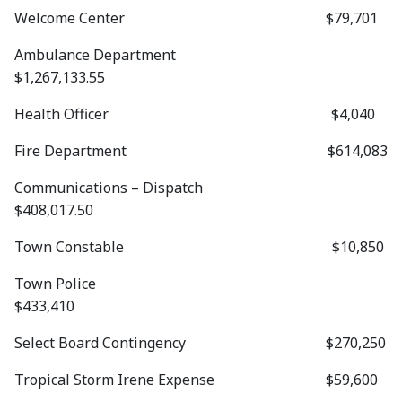
Welcome Center $79,701
Ambulance Department
$1,267,133.55
Health Officer $4,040
Fire Department $614,083
Communications – Dispatch
$408,017.50
Town Constable $10,850
Town Police
$433,410
Select Board Contingency $270,250
Tropical Storm Irene Expense $59,600