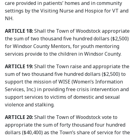
care provided in patients’ homes and in community
settings by the Visiting Nurse and Hospice for VT and
NH.
ARTICLE 18:
Shall the Town of Woodstock appropriate
the sum of two thousand five hundred dollars ($2,500)
for Windsor County Mentors, for youth mentoring
services provide to the children in Windsor County.
ARTICLE 19:
Shall the Town raise and appropriate the
sum of two thousand five hundred dollars ($2,500) to
support the mission of WISE (Women’s Information
Services, Inc.) in providing free crisis intervention and
support services to victims of domestic and sexual
violence and stalking.
ARTICLE 20:
Shall the Town of Woodstock vote to
appropriate the sum of forty thousand four hundred
dollars ($40,400) as the Town’s share of service for the