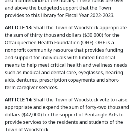
and maintenance of the library. These funds are over
and above the budgeted support that the Town
provides to this library for Fiscal Year 2022-2023.
ARTICLE 13:
Shall the Town of Woodstock appropriate
the sum of thirty thousand dollars ($30,000) for the
Ottauquechee Health Foundation (OHF). OHF is a
nonprofit community resource that provides funding
and support for individuals with limited financial
means to help meet critical health and wellness needs
such as medical and dental care, eyeglasses, hearing
aids, dentures, prescription copayments and short-
term caregiver services.
ARTICLE 14:
Shall the Town of Woodstock vote to raise,
appropriate and expend the sum of forty-two thousand
dollars ($42,000) for the support of Pentangle Arts to
provide services to the residents and students of the
Town of Woodstock.