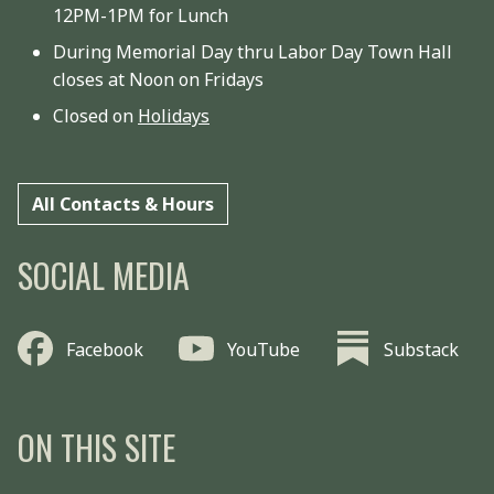
12PM-1PM for Lunch
During Memorial Day thru Labor Day Town Hall
closes at Noon on Fridays
Closed on
Holidays
All Contacts & Hours
SOCIAL MEDIA
Facebook
YouTube
Substack
ON THIS SITE