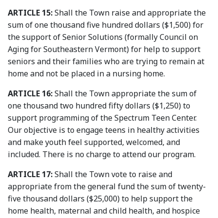
ARTICLE 15:
Shall the Town raise and appropriate the
sum of one thousand five hundred dollars ($1,500) for
the support of Senior Solutions (formally Council on
Aging for Southeastern Vermont) for help to support
seniors and their families who are trying to remain at
home and not be placed in a nursing home.
ARTICLE 16:
Shall the Town appropriate the sum of
one thousand two hundred fifty dollars ($1,250) to
support programming of the Spectrum Teen Center.
Our objective is to engage teens in healthy activities
and make youth feel supported, welcomed, and
included. There is no charge to attend our program.
ARTICLE 17:
Shall the Town vote to raise and
appropriate from the general fund the sum of twenty-
five thousand dollars ($25,000) to help support the
home health, maternal and child health, and hospice