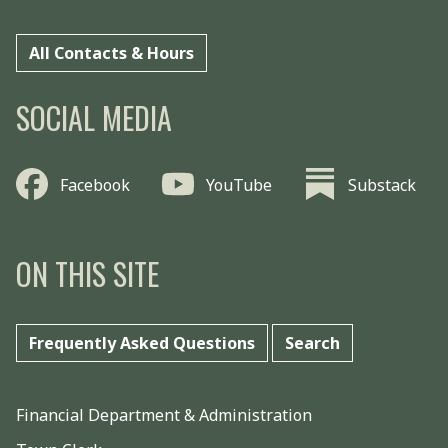
All Contacts & Hours
SOCIAL MEDIA
Facebook
YouTube
Substack
ON THIS SITE
Frequently Asked Questions
Search
Financial Department & Administration