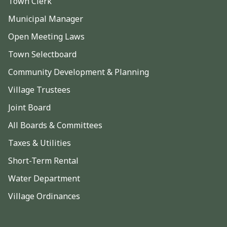
Town Clerk
Municipal Manager
Open Meeting Laws
Town Selectboard
Community Development & Planning
Village Trustees
Joint Board
All Boards & Committees
Taxes & Utilities
Short-Term Rental
Water Department
Village Ordinances