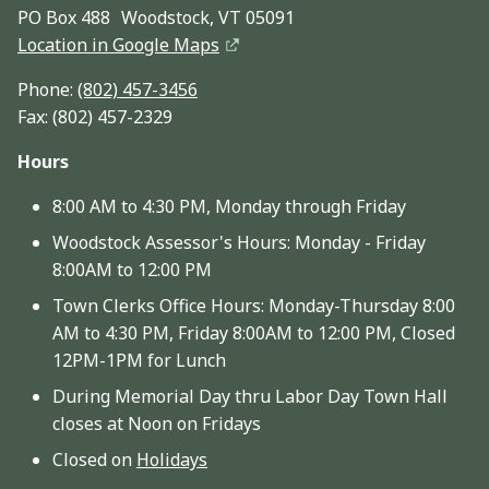
PO Box 488 Woodstock, VT 05091
Location in Google Maps
Phone:
(802) 457-3456
Fax: (802) 457-2329
Hours
8:00 AM to 4:30 PM, Monday through Friday
Woodstock Assessor's Hours: Monday - Friday
8:00AM to 12:00 PM
Town Clerks Office Hours: Monday-Thursday 8:00
AM to 4:30 PM, Friday 8:00AM to 12:00 PM, Closed
12PM-1PM for Lunch
During Memorial Day thru Labor Day Town Hall
closes at Noon on Fridays
Closed on
Holidays