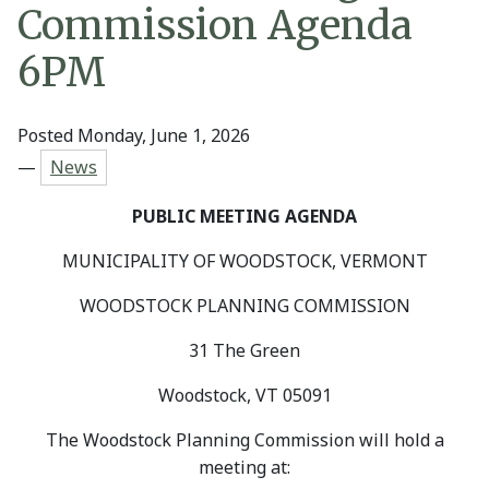
Commission Agenda
6PM
Posted Monday, June 1, 2026
—
News
PUBLIC MEETING AGENDA
MUNICIPALITY OF WOODSTOCK, VERMONT
WOODSTOCK PLANNING COMMISSION
31 The Green
Woodstock, VT 05091
The Woodstock Planning Commission will hold a
meeting at: