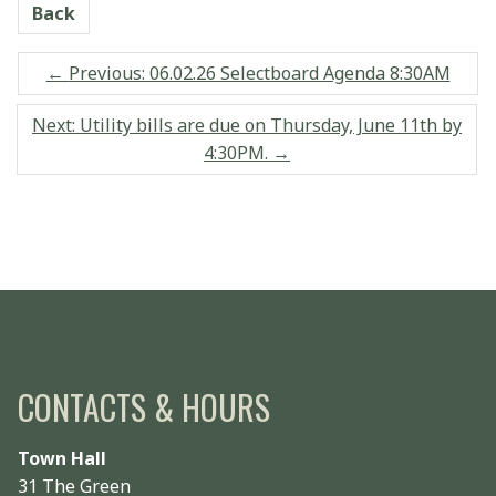
Back
←
Previous: 06.02.26 Selectboard Agenda 8:30AM
Next: Utility bills are due on Thursday, June 11th by
4:30PM.
→
CONTACTS & HOURS
Town Hall
31 The Green