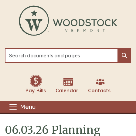
Skip to main content
Sea
Sea
Pay Bills
Calendar
Contacts
Menu
06.03.26 Planning
Main content