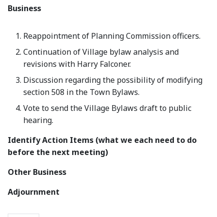
Business
Reappointment of Planning Commission officers.
Continuation of Village bylaw analysis and
revisions with Harry Falconer.
Discussion regarding the possibility of modifying
section 508 in the Town Bylaws.
Vote to send the Village Bylaws draft to public
hearing.
Identify Action Items (what we each need to do
before the next meeting)
Other Business
Adjournment