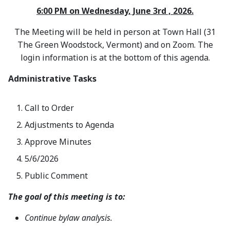
6:00 PM on Wednesday, June 3rd , 2026.
The Meeting will be held in person at Town Hall (31
The Green Woodstock, Vermont) and on Zoom. The
login information is at the bottom of this agenda.
Administrative Tasks
Call to Order
Adjustments to Agenda
Approve Minutes
5/6/2026
Public Comment
The goal of this meeting is to:
Continue bylaw analysis.