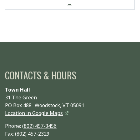
→
CONTACTS & HOURS
Town Hall
31 The Green
PO Box 488 Woodstock, VT 05091
Location in Google Maps
Phone:
(802) 457-3456
Fax: (802) 457-2329