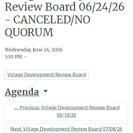
Review Board 06/24/26
- CANCELED/NO
QUORUM
Wednesday, June 24, 2026
5:30
PM
–
Village Development Review Board
Agenda
←
Previous: Village Development Review Board
06/10/26
Next: Village Development Review Board 07/08/26