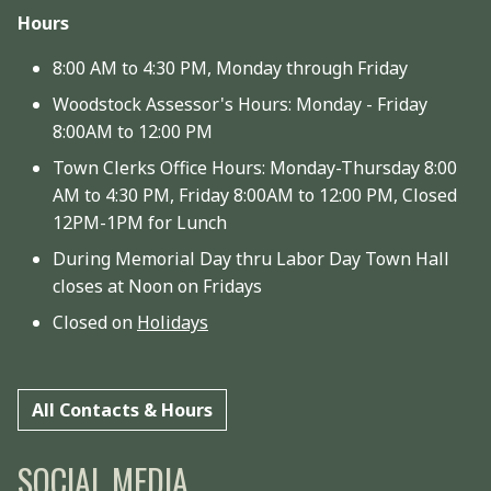
Hours
8:00 AM to 4:30 PM, Monday through Friday
Woodstock Assessor's Hours: Monday - Friday
8:00AM to 12:00 PM
Town Clerks Office Hours: Monday-Thursday 8:00
AM to 4:30 PM, Friday 8:00AM to 12:00 PM, Closed
12PM-1PM for Lunch
During Memorial Day thru Labor Day Town Hall
closes at Noon on Fridays
Closed on
Holidays
All Contacts & Hours
SOCIAL MEDIA