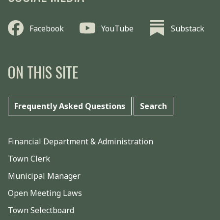
Facebook
YouTube
Substack
ON THIS SITE
Frequently Asked Questions
Search
Financial Department & Administration
Town Clerk
Municipal Manager
Open Meeting Laws
Town Selectboard