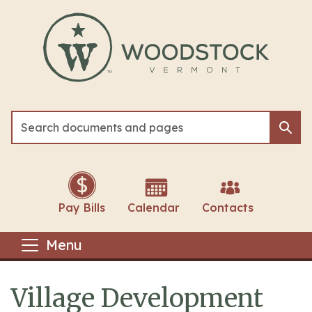
Skip to main content
Sea
Sea
Pay Bills
Calendar
Contacts
Menu
Village Development
Main content