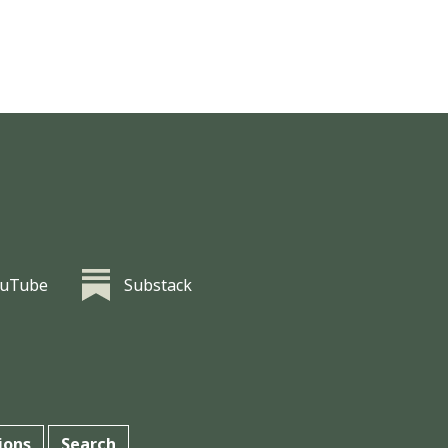
ouTube
Substack
ions
Search