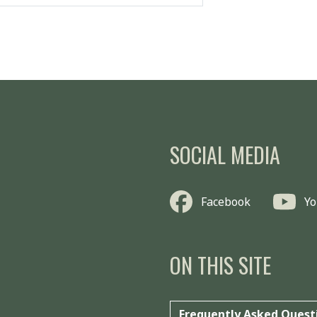
SOCIAL MEDIA
Facebook
Y
ON THIS SITE
Frequently Asked Quest