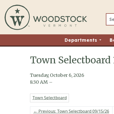
Skip to main content
Departments
B
Town Selectboard 
Main content
Tuesday, October 6, 2026
8:30
AM
–
Town Selectboard
←
Previous: Town Selectboard 09/15/26