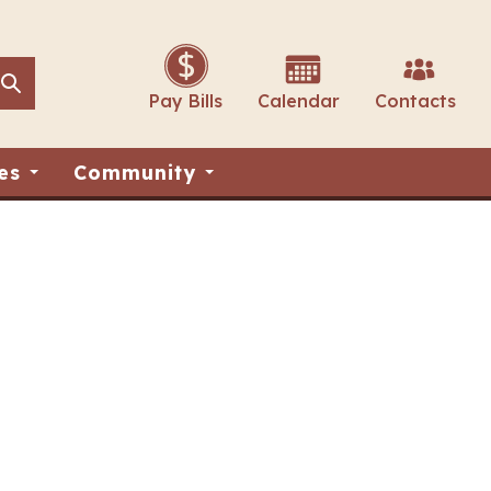
Search
Search
Pay Bills
Calendar
Contacts
es
Community