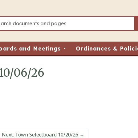
oards and Meetings
Ordinances & Polici
10/06/26
Next: Town Selectboard 10/20/26
→