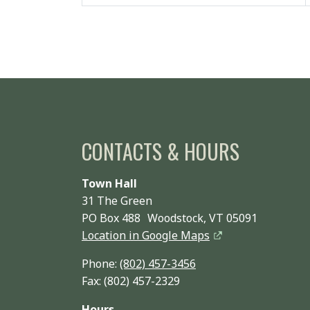
CONTACTS & HOURS
Town Hall
31 The Green
PO Box 488 Woodstock, VT 05091
Location in Google Maps
Phone:
(802) 457-3456
Fax: (802) 457-2329
Hours