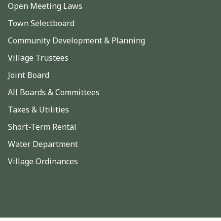
Open Meeting Laws
Town Selectboard
Community Development & Planning
Village Trustees
Joint Board
All Boards & Committees
Taxes & Utilities
Short-Term Rental
Water Department
Village Ordinances