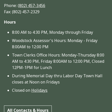
Phone:
(802) 457-3456
Fax: (802) 457-2329
Hours
8:00 AM to 4:30 PM, Monday through Friday
Woodstock Assessor's Hours: Monday - Friday
8:00AM to 12:00 PM
Town Clerks Office Hours: Monday-Thursday 8:00
AM to 4:30 PM, Friday 8:00AM to 12:00 PM, Closed
12PM-1PM for Lunch
During Memorial Day thru Labor Day Town Hall
closes at Noon on Fridays
Closed on
Holidays
All Contacts & Hours