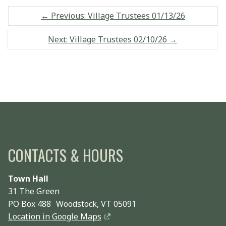
←
Previous: Village Trustees 01/13/26
Next: Village Trustees 02/10/26
→
CONTACTS & HOURS
Town Hall
31 The Green
PO Box 488 Woodstock, VT 05091
Location in Google Maps