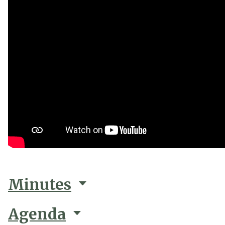
Minutes
Agenda