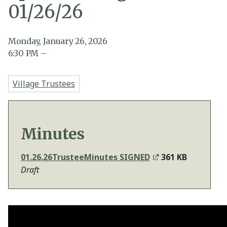
01/26/26
Monday, January 26, 2026
6:30
PM
–
Village Trustees
Minutes
01.26.26TrusteeMinutes SIGNED
361 KB
Draft