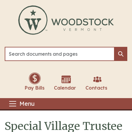
Skip to main content
Sea
Sea
Pay Bills
Calendar
Contacts
Menu
Special Village Trustee
Main content