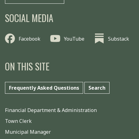
SOCIAL MEDIA
Facebook
YouTube
Substack
ON THIS SITE
Frequently Asked Questions
Search
Financial Department & Administration
Town Clerk
Municipal Manager