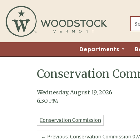
Skip to main content
Departments
B
Conservation Comm
Main content
Wednesday, August 19, 2026
6:30
PM
–
Conservation Commission
←
Previous: Conservation Commission 07