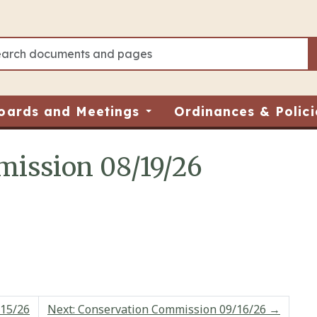
oards and Meetings
Ordinances & Polici
ission 08/19/26
/15/26
Next: Conservation Commission 09/16/26
→