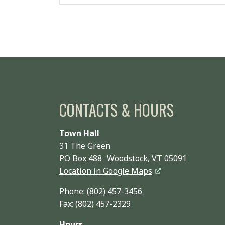
CONTACTS & HOURS
Town Hall
31 The Green
PO Box 488 Woodstock, VT 05091
Location in Google Maps
Phone:
(802) 457-3456
Fax: (802) 457-2329
Hours