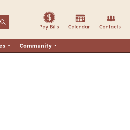
Search
Search
Pay Bills
Calendar
Contacts
es
Community