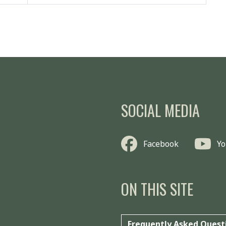
SOCIAL MEDIA
Facebook
Y
ON THIS SITE
Frequently Asked Quest