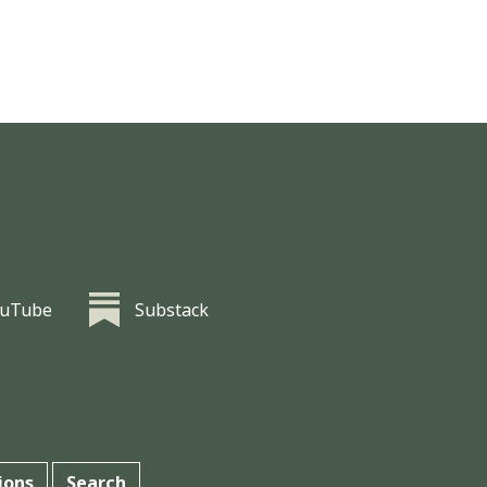
ouTube
Substack
ions
Search