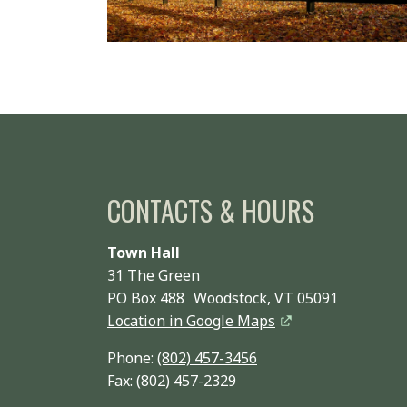
CONTACTS & HOURS
Town Hall
31 The Green
PO Box 488 Woodstock, VT 05091
Location in Google Maps
Phone:
(802) 457-3456
Fax: (802) 457-2329