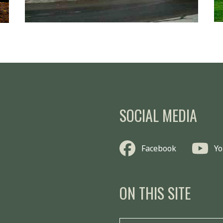
SOCIAL MEDIA
Facebook
Y
ON THIS SITE