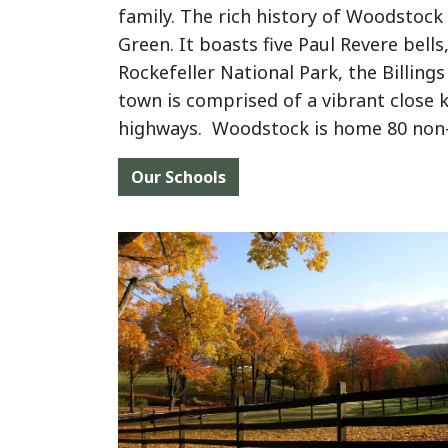
family. The rich history of Woodstock
Green. It boasts five Paul Revere bel
Rockefeller National Park, the Billin
town is comprised of a vibrant close 
highways. Woodstock is home 80 non-p
Our Schools