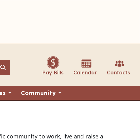
Search
Search
Pay Bills
Calendar
Contacts
es
Community
ic community to work, live and raise a