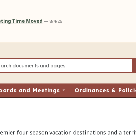
eeting Time Moved
— 8/4/26
oards and Meetings
Ordinances & Polici
mier four season vacation destinations and a terrif