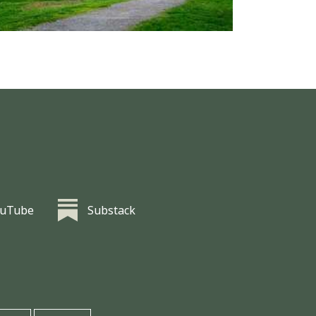
ouTube
Substack