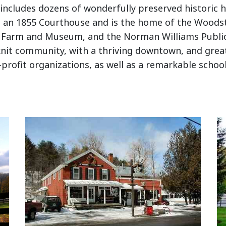
 includes dozens of wonderfully preserved historic h
ls, an 1855 Courthouse and is the home of the Woods
gs Farm and Museum, and the Norman Williams Public 
knit community, with a thriving downtown, and great
rofit organizations, as well as a remarkable schoo