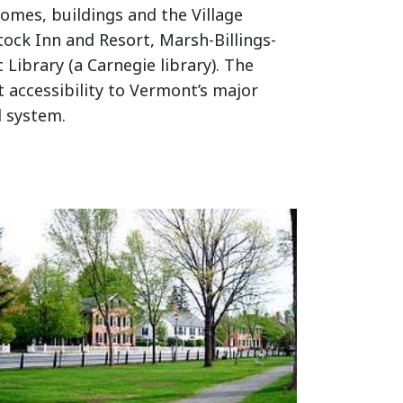
omes, buildings and the Village
tock Inn and Resort, Marsh-Billings-
Library (a Carnegie library). The
 accessibility to Vermont’s major
l system.