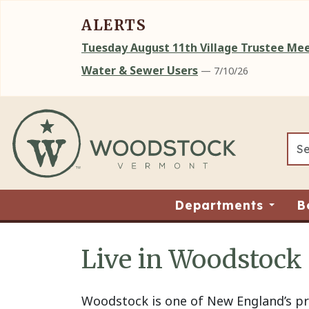
ALERTS
Tuesday August 11th Village Trustee M
Water & Sewer Users
— 7/10/26
Skip to main content
Departments
B
Live in Woodstock
Main content
Woodstock is one of New England’s pre