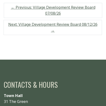
←
Previous: Village Development Review Board
07/08/26
Next: Village Development Review Board 08/12/26
→
CONTACTS & HOURS
Town Hall
31 The Green