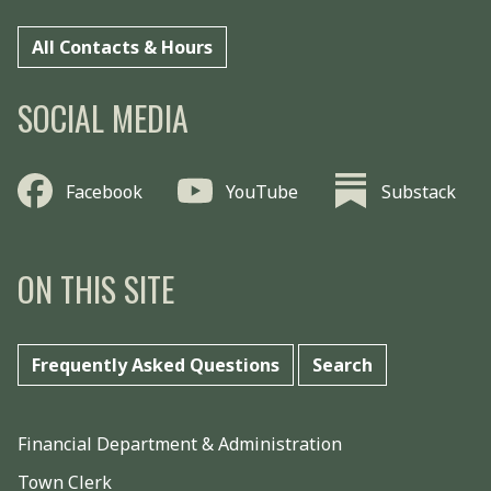
All Contacts & Hours
SOCIAL MEDIA
Facebook
YouTube
Substack
ON THIS SITE
Frequently Asked Questions
Search
Financial Department & Administration
Town Clerk