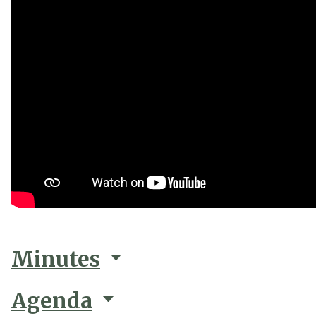
Minutes
Agenda