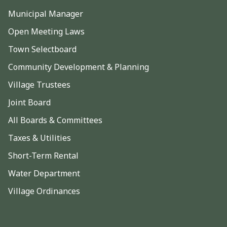
Municipal Manager
Open Meeting Laws
Town Selectboard
Community Development & Planning
Village Trustees
Joint Board
All Boards & Committees
Taxes & Utilities
Short-Term Rental
Water Department
Village Ordinances