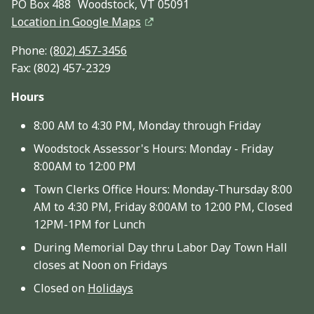
PO Box 488 Woodstock, VT 05091
Location in Google Maps
Phone:
(802) 457-3456
Fax: (802) 457-2329
Hours
8:00 AM to 4:30 PM, Monday through Friday
Woodstock Assessor's Hours: Monday - Friday
8:00AM to 12:00 PM
Town Clerks Office Hours: Monday-Thursday 8:00
AM to 4:30 PM, Friday 8:00AM to 12:00 PM, Closed
12PM-1PM for Lunch
During Memorial Day thru Labor Day Town Hall
closes at Noon on Fridays
Closed on
Holidays