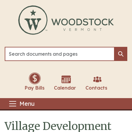
Skip to main content
Sea
Sea
Pay Bills
Calendar
Contacts
Menu
Village Development
Main content