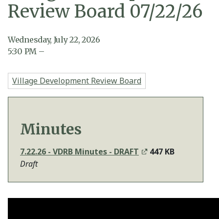
Review Board 07/22/26
Wednesday, July 22, 2026
5:30
PM
–
Village Development Review Board
Minutes
7.22.26 - VDRB Minutes - DRAFT
447 KB
Draft