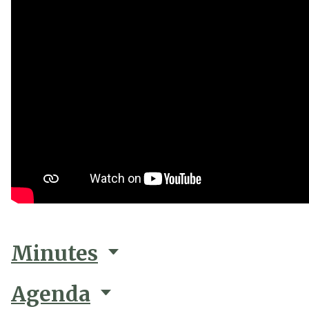
Minutes
Agenda