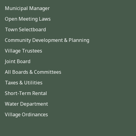
Municipal Manager
Open Meeting Laws
Town Selectboard
Community Development & Planning
Village Trustees
Joint Board
All Boards & Committees
Taxes & Utilities
Short-Term Rental
Water Department
Village Ordinances