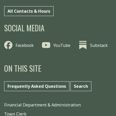
All Contacts & Hours
SOCIAL MEDIA
Facebook
YouTube
Substack
ON THIS SITE
Frequently Asked Questions
Search
Financial Department & Administration
Town Clerk