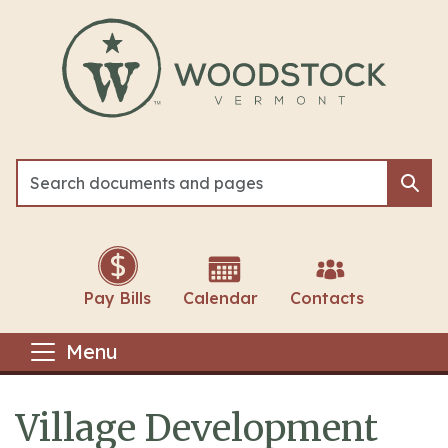
Skip to main content
Sea
Sea
Pay Bills
Calendar
Contacts
Menu
Village Development
Main content