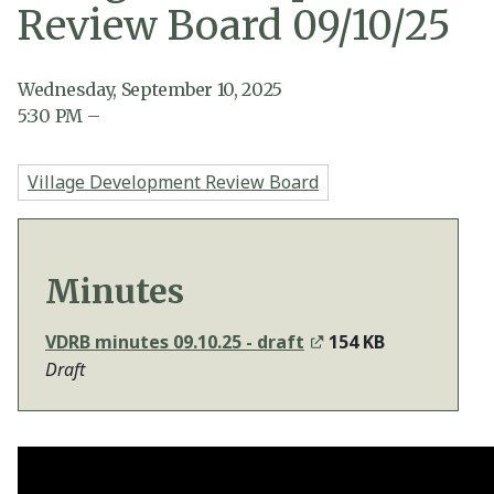
Review Board 09/10/25
Wednesday, September 10, 2025
5:30
PM
–
Village Development Review Board
Minutes
VDRB minutes 09.10.25 - draft
154 KB
Draft