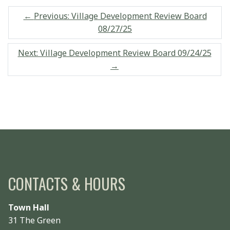
←
Previous: Village Development Review Board
08/27/25
Next: Village Development Review Board 09/24/25
→
CONTACTS & HOURS
Town Hall
31 The Green