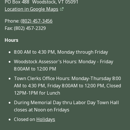
PO Box 488 Woodstock, VT 05091
Location in Google Maps
Phone:
(802) 457-3456
Fax: (802) 457-2329
Hours
8:00 AM to 4:30 PM, Monday through Friday
Woodstock Assessor's Hours: Monday - Friday
8:00AM to 12:00 PM
Town Clerks Office Hours: Monday-Thursday 8:00
AM to 4:30 PM, Friday 8:00AM to 12:00 PM, Closed
12PM-1PM for Lunch
During Memorial Day thru Labor Day Town Hall
closes at Noon on Fridays
Closed on
Holidays