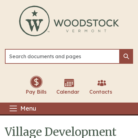
Skip to main content
Sea
Sea
Pay Bills
Calendar
Contacts
Menu
Village Development
Main content