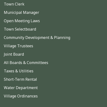
Town Clerk
Municipal Manager
Open Meeting Laws
Town Selectboard
Community Development & Planning
Village Trustees
Joint Board
All Boards & Committees
Taxes & Utilities
Short-Term Rental
Water Department
Village Ordinances