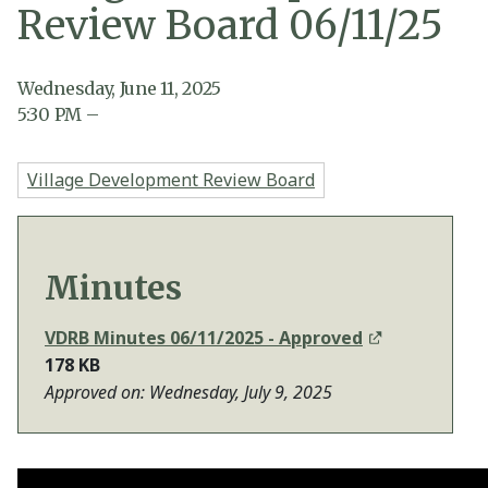
Review Board 06/11/25
Wednesday, June 11, 2025
5:30
PM
–
Village Development Review Board
Minutes
VDRB Minutes 06/11/2025 - Approved
178 KB
Approved on: Wednesday, July 9, 2025