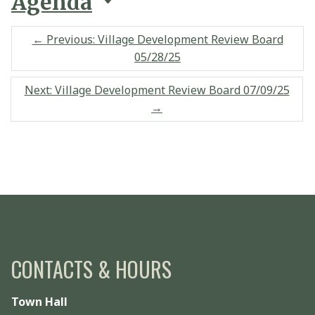
Agenda
←
Previous: Village Development Review Board
05/28/25
Next: Village Development Review Board 07/09/25
→
CONTACTS & HOURS
Town Hall