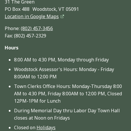
31 The Green
PO Box 488 Woodstock, VT 05091
Location in Google Maps
Phone:
(802) 457-3456
Fax: (802) 457-2329
Hours
8:00 AM to 4:30 PM, Monday through Friday
Woodstock Assessor's Hours: Monday - Friday
8:00AM to 12:00 PM
Town Clerks Office Hours: Monday-Thursday 8:00
AM to 4:30 PM, Friday 8:00AM to 12:00 PM, Closed
12PM-1PM for Lunch
During Memorial Day thru Labor Day Town Hall
closes at Noon on Fridays
Closed on
Holidays