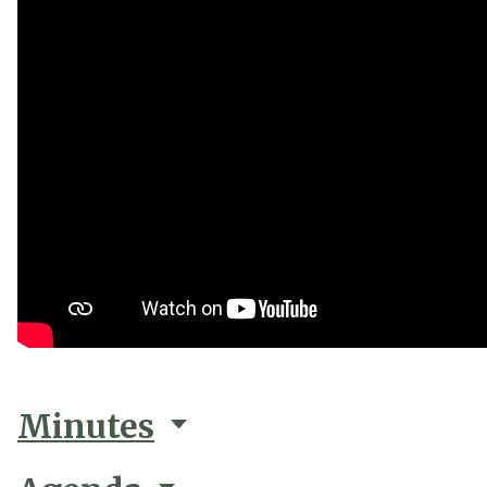
Minutes