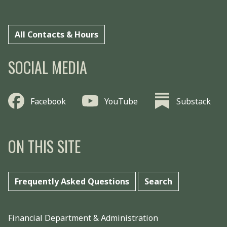
All Contacts & Hours
SOCIAL MEDIA
Facebook
YouTube
Substack
ON THIS SITE
Frequently Asked Questions
Search
Financial Department & Administration