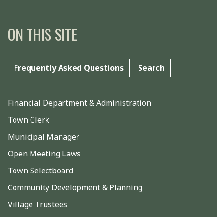
ON THIS SITE
Frequently Asked Questions
Search
Financial Department & Administration
Town Clerk
Municipal Manager
Open Meeting Laws
Town Selectboard
Community Development & Planning
Village Trustees