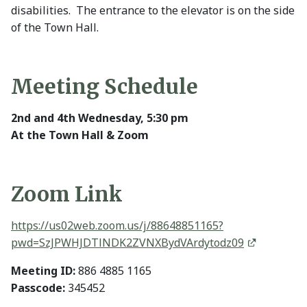
disabilities. The entrance to the elevator is on the side
of the Town Hall.
Meeting Schedule
2nd and 4th Wednesday, 5:30 pm
At the Town Hall & Zoom
Zoom Link
https://us02web.zoom.us/j/88648851165?
pwd=SzJPWHJDTlNDK2ZVNXBydVArdytodz09
Meeting ID:
886 4885 1165
Passcode:
345452