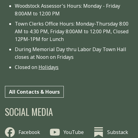
Woodstock Assessor's Hours: Monday - Friday
8:00AM to 12:00 PM
Town Clerks Office Hours: Monday-Thursday 8:00
AM to 4:30 PM, Friday 8:00AM to 12:00 PM, Closed
12PM-1PM for Lunch
During Memorial Day thru Labor Day Town Hall
closes at Noon on Fridays
Closed on
Holidays
All Contacts & Hours
SOCIAL MEDIA
Facebook
YouTube
Substack