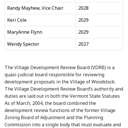
Randy Mayhew, Vice Chair
2028
Keri Cole
2029
MaryAnne Flynn
2029
Wendy Spector
2027
The Village Development Review Board (VDRB) is a
quasi-judicial board responsible for reviewing
development proposals in the Village of Woodstock.
The Village Development Review Board’s authority and
duties are laid out in both the Vermont State Statutes.
As of March, 2004, the board combined the
development review functions of the former Village
Zoning Board of Adjustment and the Planning
Commission into a single body that must evaluate and