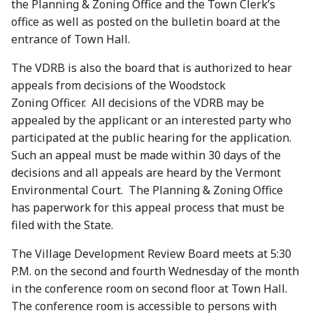
the Planning & Zoning Office and the Town Clerk’s
office as well as posted on the bulletin board at the
entrance of Town Hall.
The VDRB is also the board that is authorized to hear
appeals from decisions of the Woodstock
Zoning Officer. All decisions of the VDRB may be
appealed by the applicant or an interested party who
participated at the public hearing for the application.
Such an appeal must be made within 30 days of the
decisions and all appeals are heard by the Vermont
Environmental Court. The Planning & Zoning Office
has paperwork for this appeal process that must be
filed with the State.
The Village Development Review Board meets at 5:30
P.M. on the second and fourth Wednesday of the month
in the conference room on second floor at Town Hall.
The conference room is accessible to persons with