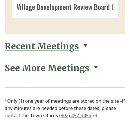
Village Development Review Board 09/09
Recent Meetings
See More Meetings
*Only (1) one year of meetings are stored on the site -if
any minutes are needed before these dates, please
contact the Town Offices
(802) 457-3456
x3