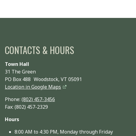
CONTACTS & HOURS
Town Hall
31 The Green
PO Box 488 Woodstock, VT 05091
Location in Google Maps
Phone:
(802) 457-3456
Fax: (802) 457-2329
Hours
8:00 AM to 4:30 PM, Monday through Friday