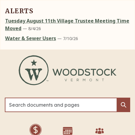
ALERTS
Tuesday August 11th Village Trustee Meeting Time
Moved
— 8/4/26
Water & Sewer Users
— 7/10/26
Skip to main content
Sea
Sea