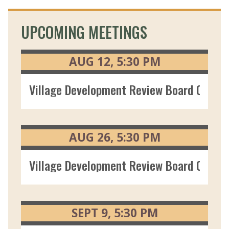
UPCOMING MEETINGS
AUG
12
5:30
PM
Village Development Review Board 08/12
AUG
26
5:30
PM
Village Development Review Board 08/26
SEPT
9
5:30
PM