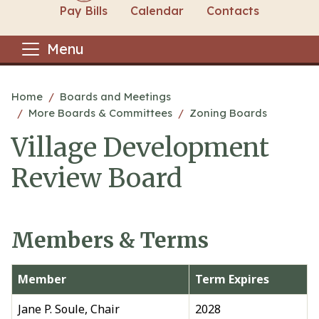
Pay Bills
Calendar
Contacts
Menu
Main content
Home
Boards and Meetings
More Boards & Committees
Zoning Boards
Village Development
Review Board
Members & Terms
Member
Term Expires
Jane P. Soule, Chair
2028