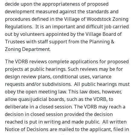
decide upon the appropriateness of proposed
development measured against the standards and
procedures defined in the Village of Woodstock Zoning
Regulations. It is an important and difficult job carried
out by volunteers appointed by the Village Board of
Trustees with staff support from the Planning &
Zoning Department.
The VDRB reviews complete applications for proposed
projects at public hearings. Such reviews may be for
design review plans, conditional uses, variance
requests and/or subdivisions. All public hearings must
obey the open meeting law. This law does, however,
allow quasijudicial boards, such as the VDRB, to
deliberate in a closed session. The VDRB may reach a
decision in closed session provided the decision
reached is put in writing and made public. All written
Notice of Decisions are mailed to the applicant, filed in